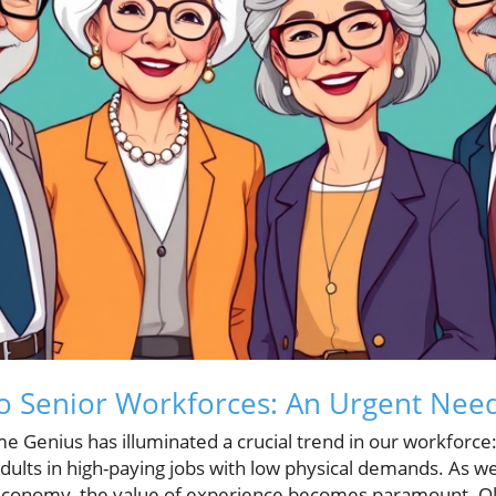
to Senior Workforces: An Urgent Nee
e Genius has illuminated a crucial trend in our workforce
dults in high-paying jobs with low physical demands. As we
economy, the value of experience becomes paramount. Olde