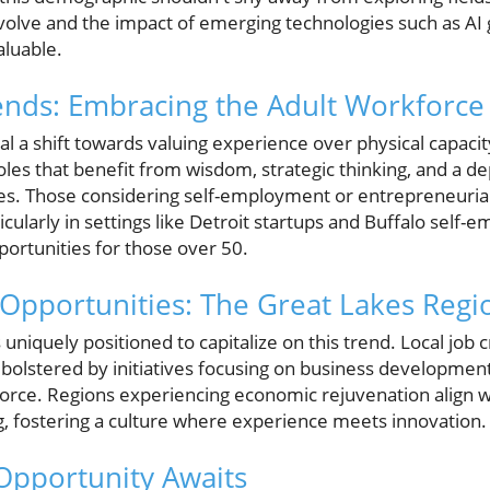
volve and the impact of emerging technologies such as AI g
luable.
ends: Embracing the Adult Workforce
 a shift towards valuing experience over physical capacit
les that benefit from wisdom, strategic thinking, and a d
s. Those considering self-employment or entrepreneurial
ticularly in settings like Detroit startups and Buffalo self
rtunities for those over 50.
Opportunities: The Great Lakes Regi
uniquely positioned to capitalize on this trend. Local job cr
 bolstered by initiatives focusing on business development
ce. Regions experiencing economic rejuvenation align wel
ng, fostering a culture where experience meets innovation.
Opportunity Awaits