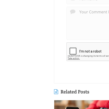
Related Posts