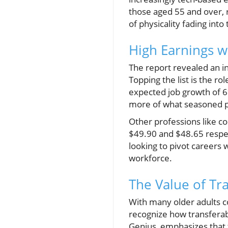
those aged 55 and over, 
of physicality fading int
High Earnings w
The report revealed an ins
Topping the list is the r
expected job growth of 
more of what seasoned pr
Other professions like 
$49.90 and $48.65 respect
looking to pivot careers 
workforce.
The Value of Tra
With many older adults co
recognize how transferab
Genius, emphasizes that 