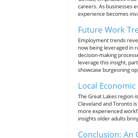
careers. As businesses e
experience becomes inva
Future Work Tr
Employment trends reveal
now being leveraged in ro
decision-making processe
leverage this insight, par
showcase burgeoning oppo
Local Economic 
The Great Lakes region is 
Cleveland and Toronto is
more experienced workfor
insights older adults bri
Conclusion: An 