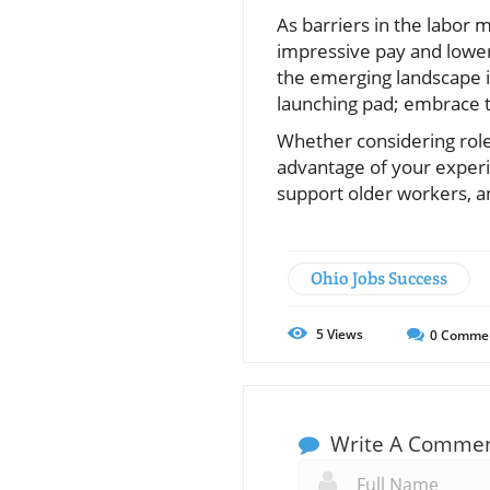
As barriers in the labor 
impressive pay and lower
the emerging landscape in
launching pad; embrace th
Whether considering roles
advantage of your experi
support older workers, an
Ohio Jobs Success
5
Views
0
Comme
Write A Comme