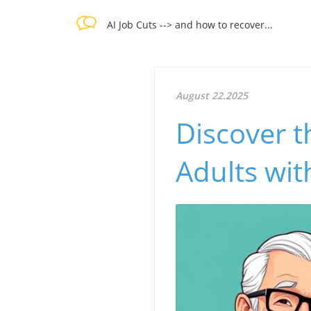
AI Job Cuts --> and how to recover...
August 22.2025
Discover t
Adults wi