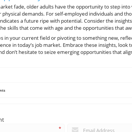
market fade, older adults have the opportunity to step into 
 physical demands. For self-employed individuals and tho
dicates a future ripe with potential. Consider the insights
e skills that come with age and the opportunities that awa
 in your current field or pivoting to something new, refl
ence in today’s job market. Embrace these insights, look 
d don’t hesitate to seize emerging opportunities that alig
nts
nt
*