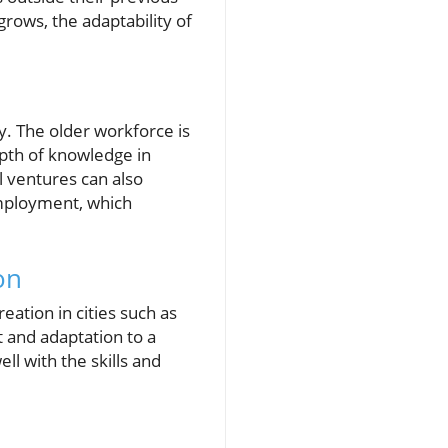
rows, the adaptability of
y. The older workforce is
epth of knowledge in
 ventures can also
-employment, which
on
eation in cities such as
 and adaptation to a
l with the skills and