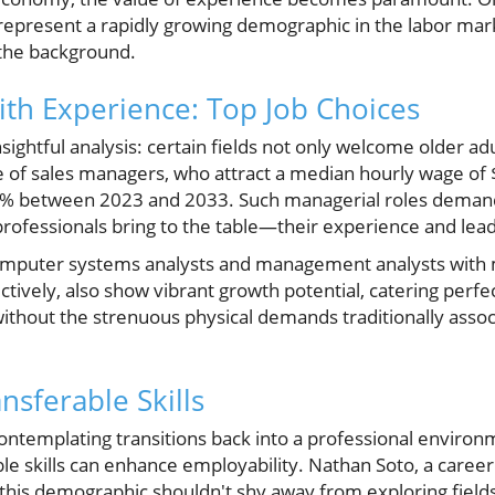
represent a rapidly growing demographic in the labor mar
o the background.
ith Experience: Top Job Choices
ightful analysis: certain fields not only welcome older adul
ole of sales managers, who attract a median hourly wage of
6% between 2023 and 2033. Such managerial roles demand 
ofessionals bring to the table—their experience and leade
computer systems analysts and management analysts with
ively, also show vibrant growth potential, catering perfec
without the strenuous physical demands traditionally assoc
nsferable Skills
ntemplating transitions back into a professional environmen
le skills can enhance employability. Nathan Soto, a care
this demographic shouldn't shy away from exploring fields