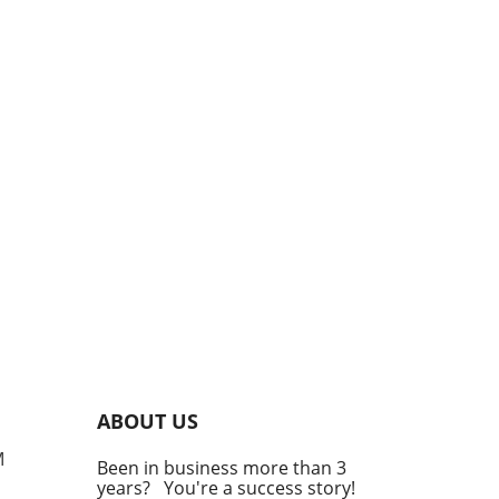
ABOUT US
M
Been in business more than 3
years? You're a success story!