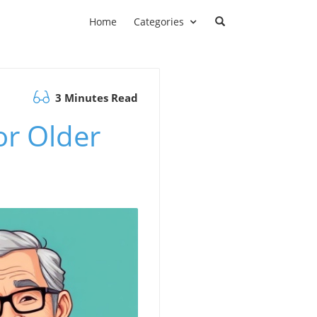
Home
Categories
3 Minutes Read
or Older