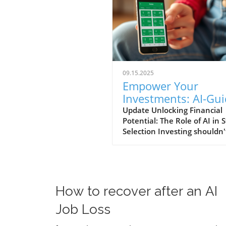
09.15.2025
Empower Your
Investments: AI-Gu
Stock Picks for Self-
Update Unlocking Financial
Potential: The Role of AI in 
Employed Investors
Selection Investing shouldn'
like a high-stakes gamble d
of clear guidance. With
innovative tools like Sterling
Stock Picker, individuals can
confidently build portfolios
How to recover after an AI
without the steep learning 
traditionally associated with
Job Loss
financial markets. This platf