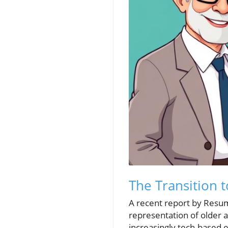
The Transition 
A recent report by Resum
representation of older a
increasingly tech-based 