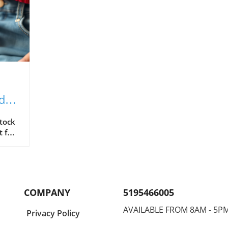
ided
Stock
t feel
evoid
COMPANY
5195466005
curve
AVAILABLE FROM 8AM - 5P
Privacy Policy
orm,