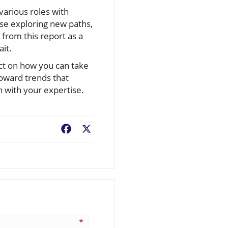
various roles with
se exploring new paths,
 from this report as a
it.
ect on how you can take
toward trends that
n with your expertise.
Facebook
X
*