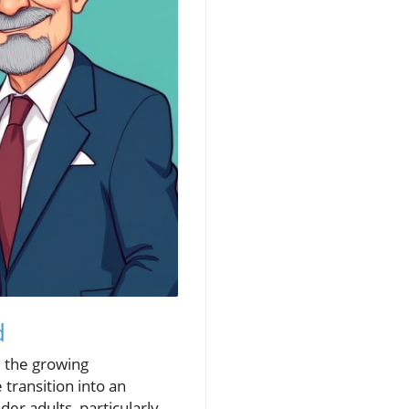
d
: the growing
 transition into an
r adults, particularly