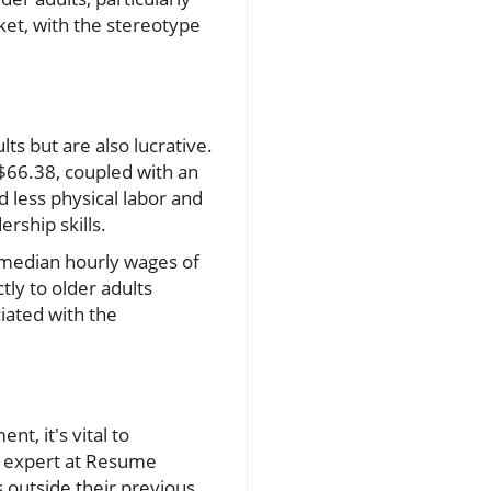
ket, with the stereotype
ts but are also lucrative.
 $66.38, coupled with an
less physical labor and
rship skills.
 median hourly wages of
tly to older adults
iated with the
t, it's vital to
er expert at Resume
 outside their previous