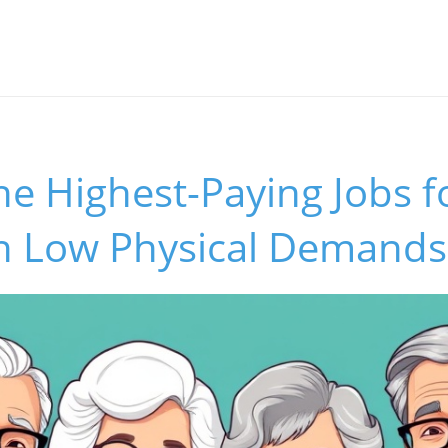
he Highest-Paying Jobs f
th Low Physical Demands