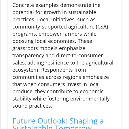
Concrete examples demonstrate the
potential for growth in sustainable
practices. Local initiatives, such as
community-supported agriculture (CSA)
programs, empower farmers while
boosting local economies. These
grassroots models emphasize
transparency and direct-to-consumer
sales, adding resilience to the agricultural
ecosystem. Respondents from
communities across regions emphasize
that when consumers invest in local
produce, they contribute to economic
stability while fostering environmentally
sound practices.
Future Outlook: Shaping a
Sustainable Tomorrow