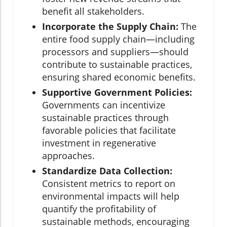
benefit all stakeholders.
Incorporate the Supply Chain:
The
entire food supply chain—including
processors and suppliers—should
contribute to sustainable practices,
ensuring shared economic benefits.
Supportive Government Policies:
Governments can incentivize
sustainable practices through
favorable policies that facilitate
investment in regenerative
approaches.
Standardize Data Collection:
Consistent metrics to report on
environmental impacts will help
quantify the profitability of
sustainable methods, encouraging