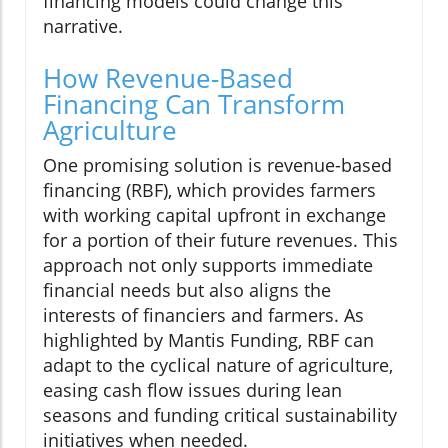
financing models could change this
narrative.
How Revenue-Based
Financing Can Transform
Agriculture
One promising solution is revenue-based
financing (RBF), which provides farmers
with working capital upfront in exchange
for a portion of their future revenues. This
approach not only supports immediate
financial needs but also aligns the
interests of financiers and farmers. As
highlighted by Mantis Funding, RBF can
adapt to the cyclical nature of agriculture,
easing cash flow issues during lean
seasons and funding critical sustainability
initiatives when needed.