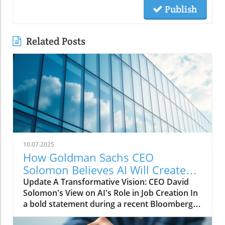
Publish
Related Posts
10.07.2025
How Goldman Sachs CEO
Solomon Believes AI Will Create
More Jobs Than It Eliminates
Update A Transformative Vision: CEO David
Solomon's View on AI's Role in Job Creation In
a bold statement during a recent Bloomberg
conversation, Goldman Sachs CEO David