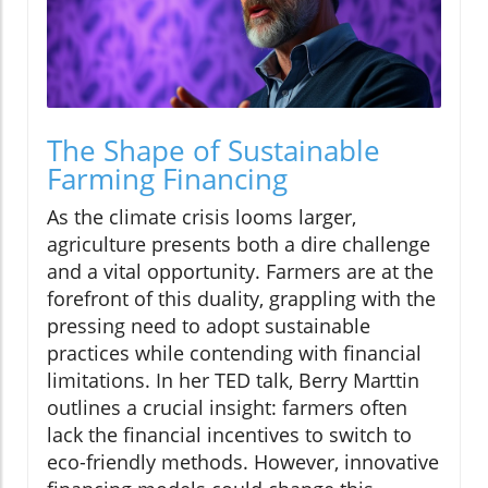
The Shape of Sustainable
Farming Financing
As the climate crisis looms larger,
agriculture presents both a dire challenge
and a vital opportunity. Farmers are at the
forefront of this duality, grappling with the
pressing need to adopt sustainable
practices while contending with financial
limitations. In her TED talk, Berry Marttin
outlines a crucial insight: farmers often
lack the financial incentives to switch to
eco-friendly methods. However, innovative