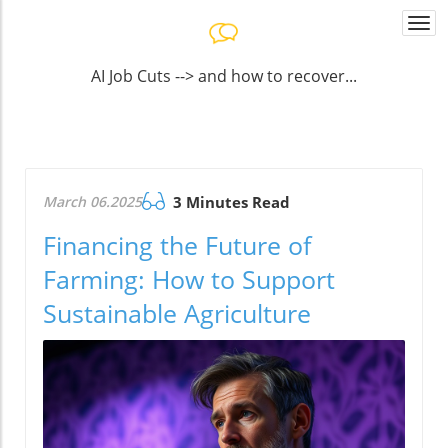
Togg
navi
AI Job Cuts --> and how to recover...
March 06.2025
3 Minutes Read
Financing the Future of
Farming: How to Support
Sustainable Agriculture