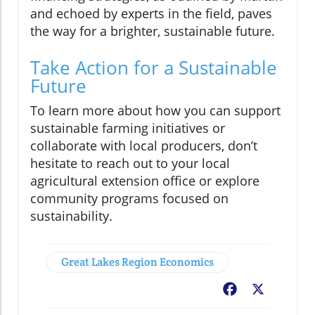
and echoed by experts in the field, paves
the way for a brighter, sustainable future.
Take Action for a Sustainable
Future
To learn more about how you can support
sustainable farming initiatives or
collaborate with local producers, don’t
hesitate to reach out to your local
agricultural extension office or explore
community programs focused on
sustainability.
Great Lakes Region Economics
Facebook
X