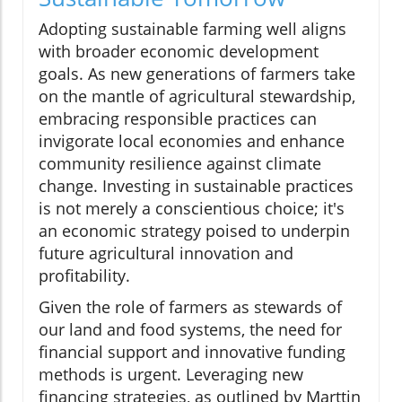
Adopting sustainable farming well aligns
with broader economic development
goals. As new generations of farmers take
on the mantle of agricultural stewardship,
embracing responsible practices can
invigorate local economies and enhance
community resilience against climate
change. Investing in sustainable practices
is not merely a conscientious choice; it's
an economic strategy poised to underpin
future agricultural innovation and
profitability.
Given the role of farmers as stewards of
our land and food systems, the need for
financial support and innovative funding
methods is urgent. Leveraging new
financing strategies, as outlined by Marttin