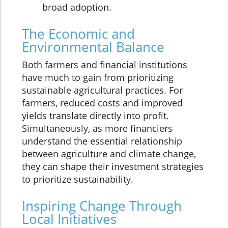
broad adoption.
The Economic and
Environmental Balance
Both farmers and financial institutions
have much to gain from prioritizing
sustainable agricultural practices. For
farmers, reduced costs and improved
yields translate directly into profit.
Simultaneously, as more financiers
understand the essential relationship
between agriculture and climate change,
they can shape their investment strategies
to prioritize sustainability.
Inspiring Change Through
Local Initiatives