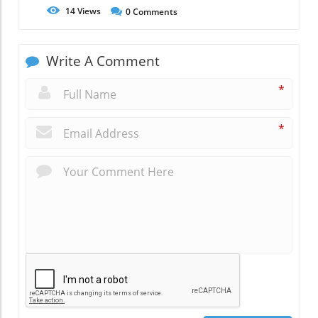
14
Views
0
Comments
Write A Comment
*
*