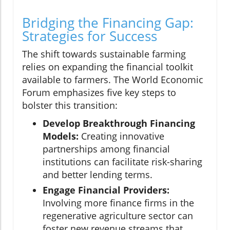
Bridging the Financing Gap:
Strategies for Success
The shift towards sustainable farming
relies on expanding the financial toolkit
available to farmers. The World Economic
Forum emphasizes five key steps to
bolster this transition:
Develop Breakthrough Financing
Models:
Creating innovative
partnerships among financial
institutions can facilitate risk-sharing
and better lending terms.
Engage Financial Providers:
Involving more finance firms in the
regenerative agriculture sector can
foster new revenue streams that