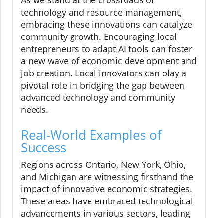
technology and resource management,
embracing these innovations can catalyze
community growth. Encouraging local
entrepreneurs to adapt AI tools can foster
a new wave of economic development and
job creation. Local innovators can play a
pivotal role in bridging the gap between
advanced technology and community
needs.
Real-World Examples of
Success
Regions across Ontario, New York, Ohio,
and Michigan are witnessing firsthand the
impact of innovative economic strategies.
These areas have embraced technological
advancements in various sectors, leading