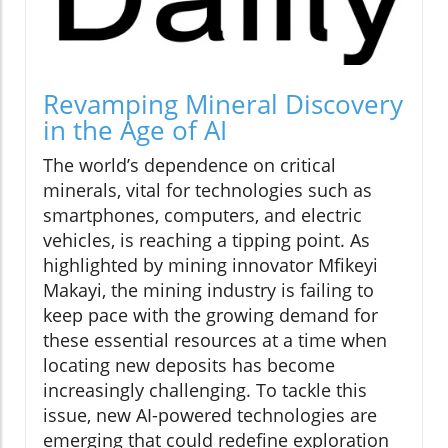
Revamping Mineral Discovery
in the Age of AI
The world’s dependence on critical
minerals, vital for technologies such as
smartphones, computers, and electric
vehicles, is reaching a tipping point. As
highlighted by mining innovator Mfikeyi
Makayi, the mining industry is failing to
keep pace with the growing demand for
these essential resources at a time when
locating new deposits has become
increasingly challenging. To tackle this
issue, new AI-powered technologies are
emerging that could redefine exploration