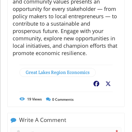
and community values presents an
opportunity for every stakeholder — from
policy makers to local entrepreneurs — to
contribute to a sustainable and
prosperous future. Engage with your
community, explore new opportunities in
local initiatives, and champion efforts that
promote economic resilience.
Great Lakes Region Economics
Facebook
X
19
Views
0
Comments
Write A Comment
*