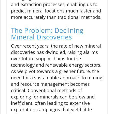
and extraction processes, enabling us to
predict mineral locations much faster and
more accurately than traditional methods.
The Problem: Declining
Mineral Discoveries
Over recent years, the rate of new mineral
discoveries has dwindled, raising alarms
over future supply chains for the
technology and renewable energy sectors.
As we pivot towards a greener future, the
need for a sustainable approach to mining
and resource management becomes
critical. Conventional methods of
exploring for minerals can be slow and
inefficient, often leading to extensive
exploration campaigns that yield little