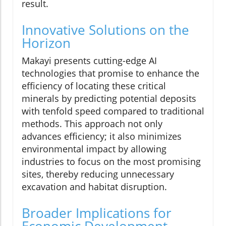
result.
Innovative Solutions on the
Horizon
Makayi presents cutting-edge AI
technologies that promise to enhance the
efficiency of locating these critical
minerals by predicting potential deposits
with tenfold speed compared to traditional
methods. This approach not only
advances efficiency; it also minimizes
environmental impact by allowing
industries to focus on the most promising
sites, thereby reducing unnecessary
excavation and habitat disruption.
Broader Implications for
Economic Development