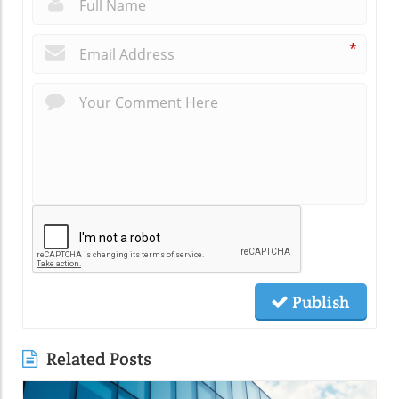
*
Publish
Related Posts