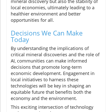
mineral discovery but also the stability of
local economies, ultimately leading to a
healthier environment and better
opportunities for all.
Decisions We Can Make
Today
By understanding the implications of
critical mineral discoveries and the role of
AI, communities can make informed
decisions that promote long-term
economic development. Engagement in
local initiatives to harness these
technologies will be key in shaping an
equitable future that benefits both the
economy and the environment.
This exciting intersection of technology