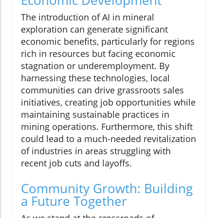
The introduction of AI in mineral
exploration can generate significant
economic benefits, particularly for regions
rich in resources but facing economic
stagnation or underemployment. By
harnessing these technologies, local
communities can drive grassroots sales
initiatives, creating job opportunities while
maintaining sustainable practices in
mining operations. Furthermore, this shift
could lead to a much-needed revitalization
of industries in areas struggling with
recent job cuts and layoffs.
Community Growth: Building
a Future Together
As we stand at the crossroads of