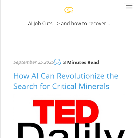
Togg
navi
AI Job Cuts --> and how to recover...
September 25.2025
3 Minutes Read
How AI Can Revolutionize the
Search for Critical Minerals