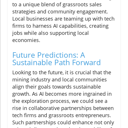
to a unique blend of grassroots sales
strategies and community engagement.
Local businesses are teaming up with tech
firms to harness AI capabilities, creating
jobs while also supporting local
economies.
Future Predictions: A
Sustainable Path Forward
Looking to the future, it is crucial that the
mining industry and local communities
align their goals towards sustainable
growth. As AI becomes more ingrained in
the exploration process, we could see a
rise in collaborative partnerships between
tech firms and grassroots entrepreneurs.
Such partnerships could enhance not only