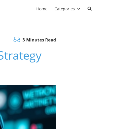
Home
Categories
3 Minutes Read
Strategy