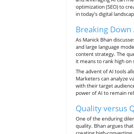
optimization (SEO) to crea
in today’s digital landsca
Breaking Down 
As Manick Bhan discusses
and large language model
content strategy. The que
it means to rank high on
The advent of AI tools al
Marketers can analyze vas
with their target audien
power of AI to remain re
Quality versus 
One of the enduring dile
quality. Bhan argues that
creating high-converting, 