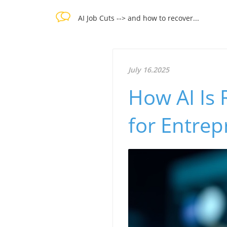
AI Job Cuts --> and how to recover...
July 16.2025
How AI Is 
for Entre