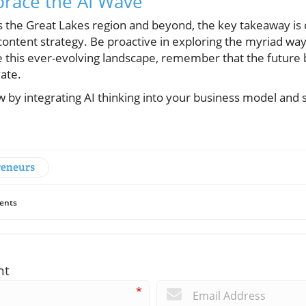
brace the AI Wave
 the Great Lakes region and beyond, the key takeaway is 
ontent strategy. Be proactive in exploring the myriad ways
e this ever-evolving landscape, remember that the future
vate.
 by integrating AI thinking into your business model and s
reneurs
ents
nt
*