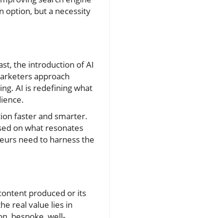
an option, but a necessity
t, the introduction of AI
marketers approach
ng. AI is redefining what
dience.
tion faster and smarter.
based on what resonates
neurs need to harness the
content produced or its
e real value lies in
on, bespoke, well-