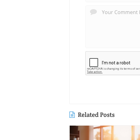
Related Posts