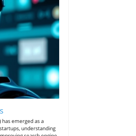
s
I) has emerged as a
startups, understanding
 improving search engine