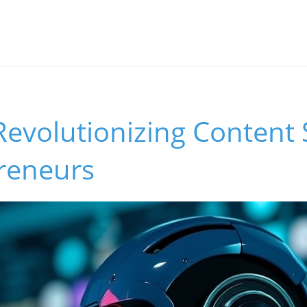
Revolutionizing Content 
preneurs