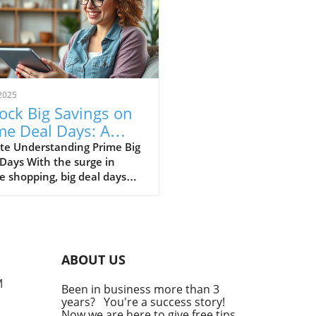
2025
ock Big Savings on
me Deal Days: A
de for Self-
te Understanding Prime Big
Days With the surge in
loyed
e shopping, big deal days
fessionals
become a staple for
mers looking to score
ive discounts on everything
electronics to home goods.
e major shopping events,
ABOUT US
ding Prime Day, Black Friday,
Cyber Monday, present a
M
Been in business more than 3
ct opportunity for self-
years? You're a success story!
yed individuals to stock up
Now we are here to give free tips