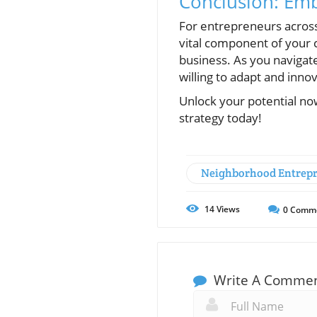
Conclusion: Em
For entrepreneurs across
vital component of your c
business. As you navigat
willing to adapt and inno
Unlock your potential now
strategy today!
Neighborhood Entrep
14
Views
0
Comm
Write A Comme