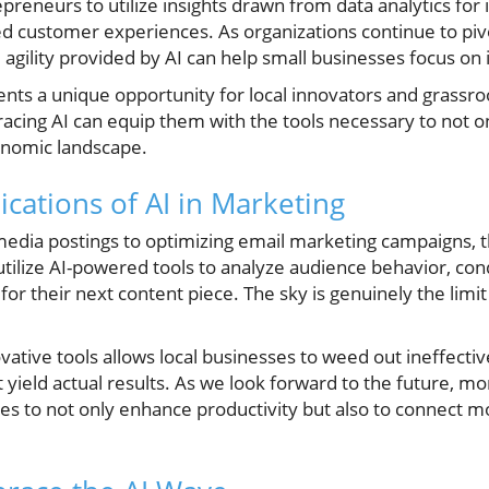
preneurs to utilize insights drawn from data analytics fo
d customer experiences. As organizations continue to pivo
agility provided by AI can help small businesses focus on
ents a unique opportunity for local innovators and grassro
acing AI can equip them with the tools necessary to not on
onomic landscape.
cations of AI in Marketing
edia postings to optimizing email marketing campaigns, th
utilize AI-powered tools to analyze audience behavior, co
or their next content piece. The sky is genuinely the limi
tive tools allows local businesses to weed out ineffectiv
yield actual results. As we look forward to the future, m
es to not only enhance productivity but also to connect m