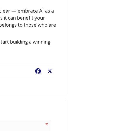
clear — embrace AI as a
 it can benefit your
 belongs to those who are
tart building a winning
Facebook
X
*