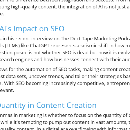
ting high-quality content, the integration of AI is not just 
pe.
AI's Impact on SEO
 in his recent interview on The Duct Tape Marketing Podcas
s (LLMs) like ChatGPT represents a seismic shift in how 
stion posed is not whether SEO is dead but how it is evolvi
 search engines and how businesses connect with their au
lows for the automation of SEO tasks, making content crea
t data sets, uncover trends, and tailor their strategies 
ce. With SEO becoming increasingly competitive, entrepre
levant.
Quantity in Content Creation
mmas in marketing is whether to focus on the quantity of 
 while it's tempting to pump out content in vast amounts, th
quality content. In a digital era overflowing with informati