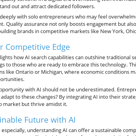
tand out and attract dedicated followers.
 deeply with solo entrepreneurs who may feel overwhelm
t. Quality assurance not only boosts engagement but also r
building brands in competitive markets like New York, Ohio
or Competitive Edge
lights how AI search capabilities can outshine traditional s
s to those who are ready to embrace this technology. This i
ns like Ontario or Michigan, where economic conditions may
ortunities.
opportunity with AI should not be underestimated. Entrep
apt to these changes? By integrating AI into their strate
b market but thrive amidst it.
inable Future with AI
especially, understanding AI can offer a sustainable comp