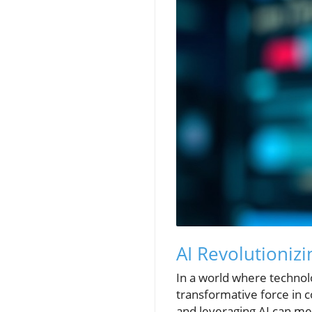
AI Revolutioniz
In a world where technolo
transformative force in 
and leveraging AI can m