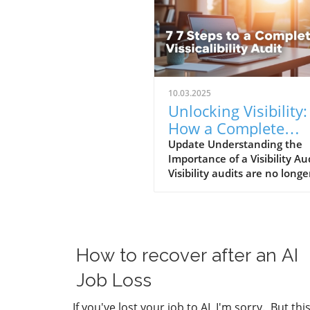
10.03.2025
Unlocking Visibility:
How a Complete
Visibility Audit Can
Update Understanding the
Importance of a Visibility Au
Help Your Business
Visibility audits are no longe
optional for businesses. In a
world where SEO is evolving
rapidly—especially with the 
of AI-driven search platfor
ensuring your online presen
How to recover after an AI
effectively optimized for visib
is crucial. As John Jantsch
Job Loss
highlighted in his recent po
episode on visibility audits, 
If you've lost your job to AI, I'm sorry. But thi