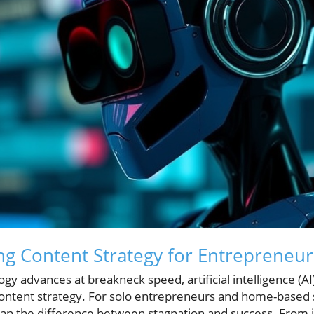
ing Content Strategy for Entrepreneur
gy advances at breakneck speed, artificial intelligence (A
content strategy. For solo entrepreneurs and home-based 
ean the difference between stagnation and success. From