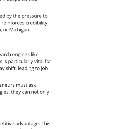
ed by the pressure to
einforces credibility,
, or Michigan.
earch engines like
s particularly vital for
 shift, leading to job
reneurs must ask
gies, they can not only
etitive advantage. This