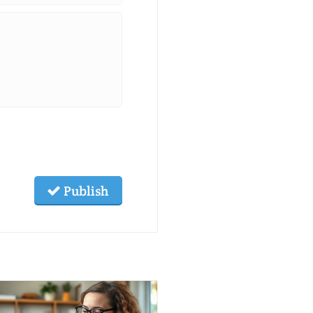
Publish