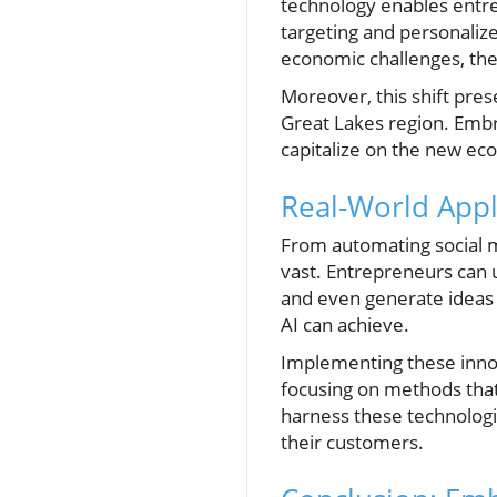
technology enables entre
targeting and personalize
economic challenges, the 
Moreover, this shift pres
Great Lakes region. Embr
capitalize on the new ec
Real-World Appli
From automating social m
vast. Entrepreneurs can 
and even generate ideas f
AI can achieve.
Implementing these innova
focusing on methods that 
harness these technologi
their customers.