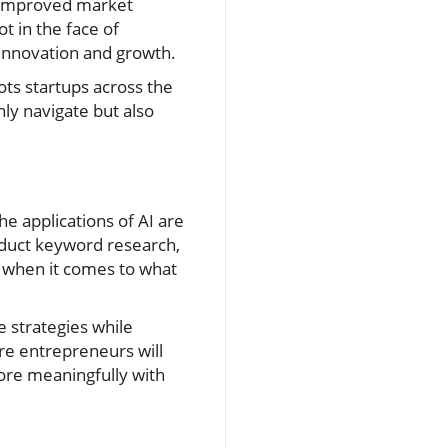
r improved market
t in the face of
 innovation and growth.
ots startups across the
ly navigate but also
e applications of AI are
nduct keyword research,
t when it comes to what
e strategies while
ore entrepreneurs will
ore meaningfully with