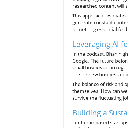
researched content will s
This approach resonates
generate constant conten
something essential for 
Leveraging AI f
In the podcast, Bhan high
Google. The future belong
small businesses in regio
cuts or new business opp
The balance of risk and 
themselves: How can we ad
survive the fluctuating jo
Building a Susta
For home-based startups 