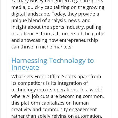
Zachary Busey recognized a gap in sports
media, quickly capitalizing on the growing
digital landscape. Today, they provide a
unique blend of analysis, news, and
insight about the sports industry, pulling
in audiences from all corners of the globe
and showcasing how entrepreneurship
can thrive in niche markets.
Harnessing Technology to
Innovate
What sets Front Office Sports apart from
its competitors is its integration of
technology into its operations. In a world
where AI job cuts are becoming common,
this platform capitalizes on human
creativity and community engagement
rather than solely relying on automation.