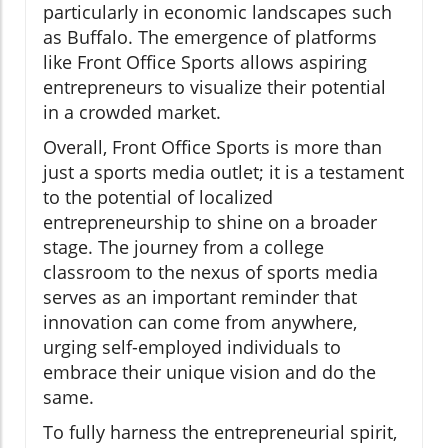
particularly in economic landscapes such
as Buffalo. The emergence of platforms
like Front Office Sports allows aspiring
entrepreneurs to visualize their potential
in a crowded market.
Overall, Front Office Sports is more than
just a sports media outlet; it is a testament
to the potential of localized
entrepreneurship to shine on a broader
stage. The journey from a college
classroom to the nexus of sports media
serves as an important reminder that
innovation can come from anywhere,
urging self-employed individuals to
embrace their unique vision and do the
same.
To fully harness the entrepreneurial spirit,