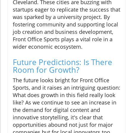
Cleveland. These cities are buzzing with
startups eager to replicate the success that
was sparked by a university project. By
fostering community and supporting local
job creation and business development,
Front Office Sports plays a vital role in a
wider economic ecosystem.
Future Predictions: Is There
Room for Growth?
The future looks bright for Front Office
Sports, and it raises an intriguing question:
What does growth in this field really look
like? As we continue to see an increase in
the demand for digital content and
innovative storytelling, it's clear that
opportunities abound not just for major
companies but for local innovators too.