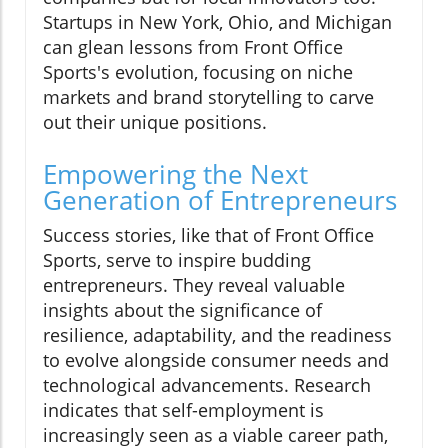
Startups in New York, Ohio, and Michigan
can glean lessons from Front Office
Sports's evolution, focusing on niche
markets and brand storytelling to carve
out their unique positions.
Empowering the Next
Generation of Entrepreneurs
Success stories, like that of Front Office
Sports, serve to inspire budding
entrepreneurs. They reveal valuable
insights about the significance of
resilience, adaptability, and the readiness
to evolve alongside consumer needs and
technological advancements. Research
indicates that self-employment is
increasingly seen as a viable career path,