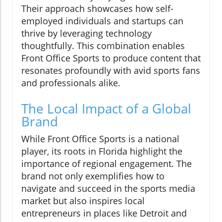
Their approach showcases how self-
employed individuals and startups can
thrive by leveraging technology
thoughtfully. This combination enables
Front Office Sports to produce content that
resonates profoundly with avid sports fans
and professionals alike.
The Local Impact of a Global
Brand
While Front Office Sports is a national
player, its roots in Florida highlight the
importance of regional engagement. The
brand not only exemplifies how to
navigate and succeed in the sports media
market but also inspires local
entrepreneurs in places like Detroit and