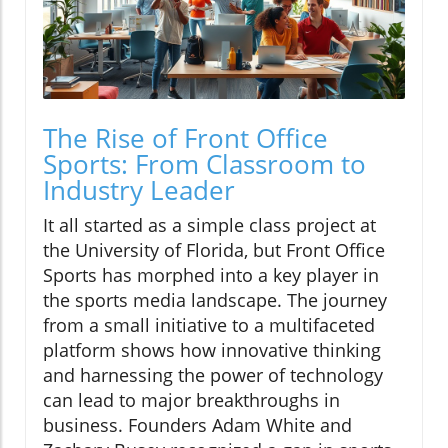
The Rise of Front Office
Sports: From Classroom to
Industry Leader
It all started as a simple class project at
the University of Florida, but Front Office
Sports has morphed into a key player in
the sports media landscape. The journey
from a small initiative to a multifaceted
platform shows how innovative thinking
and harnessing the power of technology
can lead to major breakthroughs in
business. Founders Adam White and