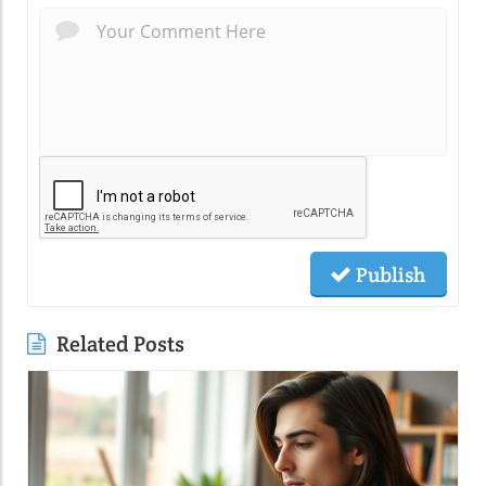
Publish
Related Posts