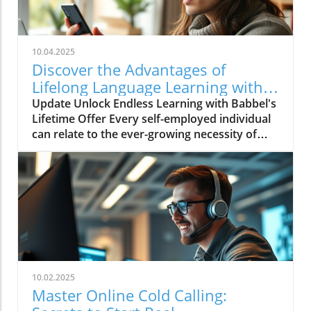
10.04.2025
Discover the Advantages of
Lifelong Language Learning with
Babbel!
Update Unlock Endless Learning with Babbel's
Lifetime Offer Every self-employed individual
can relate to the ever-growing necessity of
continuous learning. In a globalized market,
the ability to communicate in various
languages not only broadens our personal
horizons but also enhances business
opportunities. Babbel, a leader in language
learning, is currently offering an incredible
lifetime access deal that’s too good to
overlook, especially for those engaged in self-
employment. Why Choose Babbel for
10.02.2025
Language Learning? Babbels’ offer grants
Master Online Cold Calling:
lifetime access to 14 languages, from Spanish