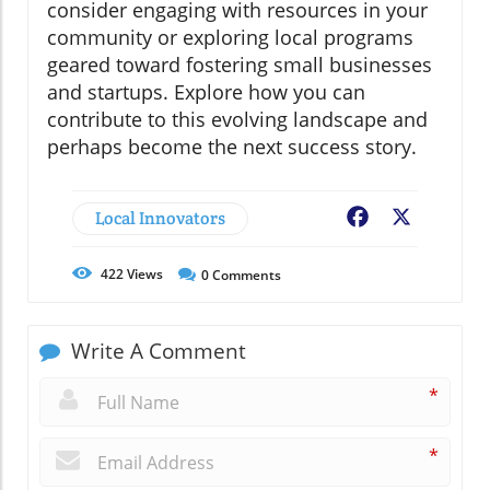
consider engaging with resources in your
community or exploring local programs
geared toward fostering small businesses
and startups. Explore how you can
contribute to this evolving landscape and
perhaps become the next success story.
Local Innovators
Facebook
X
422
Views
0
Comments
Write A Comment
*
*