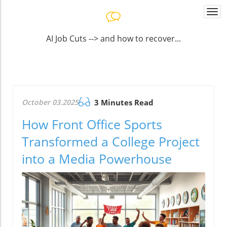
Togg
navi
AI Job Cuts --> and how to recover...
October 03.2025
3 Minutes Read
How Front Office Sports
Transformed a College Project
into a Media Powerhouse