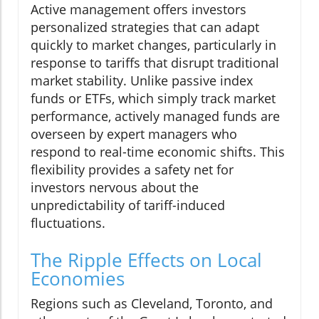
Active management offers investors
personalized strategies that can adapt
quickly to market changes, particularly in
response to tariffs that disrupt traditional
market stability. Unlike passive index
funds or ETFs, which simply track market
performance, actively managed funds are
overseen by expert managers who
respond to real-time economic shifts. This
flexibility provides a safety net for
investors nervous about the
unpredictability of tariff-induced
fluctuations.
The Ripple Effects on Local
Economies
Regions such as Cleveland, Toronto, and