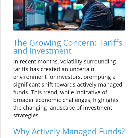
The Growing Concern: Tariffs
and Investment
In recent months, volatility surrounding
tariffs has created an uncertain
environment for investors, prompting a
significant shift towards actively managed
funds. This trend, while indicative of
broader economic challenges, highlights
the changing landscape of investment
strategies.
Why Actively Managed Funds?