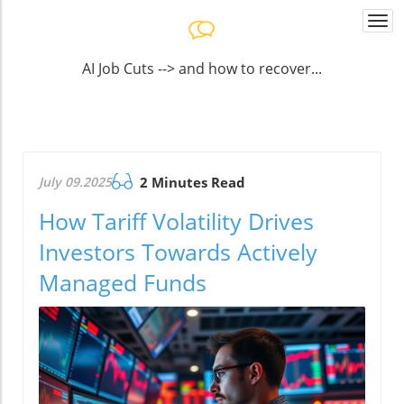
Togg
navi
AI Job Cuts --> and how to recover...
July 09.2025
2 Minutes Read
How Tariff Volatility Drives
Investors Towards Actively
Managed Funds