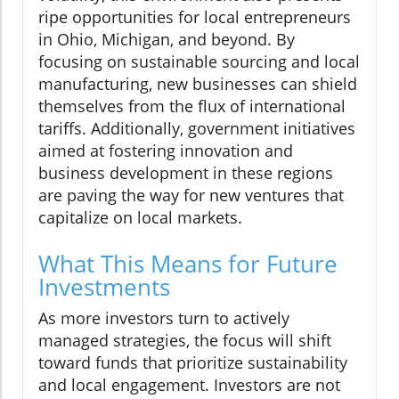
ripe opportunities for local entrepreneurs
in Ohio, Michigan, and beyond. By
focusing on sustainable sourcing and local
manufacturing, new businesses can shield
themselves from the flux of international
tariffs. Additionally, government initiatives
aimed at fostering innovation and
business development in these regions
are paving the way for new ventures that
capitalize on local markets.
What This Means for Future
Investments
As more investors turn to actively
managed strategies, the focus will shift
toward funds that prioritize sustainability
and local engagement. Investors are not