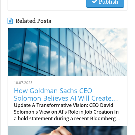
Publish
Related Posts
10.07.2025
How Goldman Sachs CEO
Solomon Believes AI Will Create
More Jobs Than It Eliminates
Update A Transformative Vision: CEO David
Solomon's View on AI's Role in Job Creation In
a bold statement during a recent Bloomberg
conversation, Goldman Sachs CEO David
Solomon expressed optimism about the