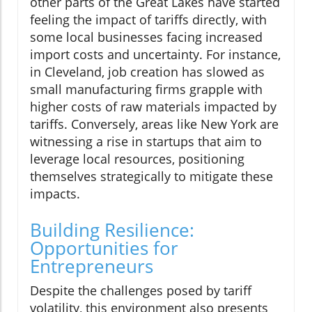
other parts of the Great Lakes have started
feeling the impact of tariffs directly, with
some local businesses facing increased
import costs and uncertainty. For instance,
in Cleveland, job creation has slowed as
small manufacturing firms grapple with
higher costs of raw materials impacted by
tariffs. Conversely, areas like New York are
witnessing a rise in startups that aim to
leverage local resources, positioning
themselves strategically to mitigate these
impacts.
Building Resilience:
Opportunities for
Entrepreneurs
Despite the challenges posed by tariff
volatility, this environment also presents