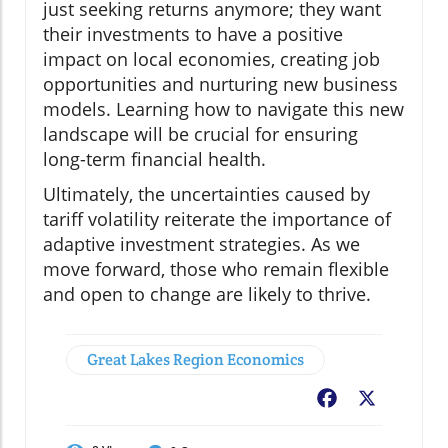
just seeking returns anymore; they want
their investments to have a positive
impact on local economies, creating job
opportunities and nurturing new business
models. Learning how to navigate this new
landscape will be crucial for ensuring
long-term financial health.
Ultimately, the uncertainties caused by
tariff volatility reiterate the importance of
adaptive investment strategies. As we
move forward, those who remain flexible
and open to change are likely to thrive.
Great Lakes Region Economics
Facebook
X