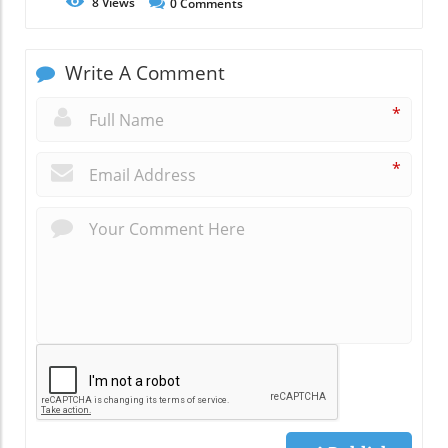
8
Views
0
Comments
Write A Comment
*
*