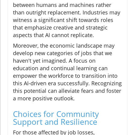
between humans and machines rather
than outright replacement. Industries may
witness a significant shift towards roles
that emphasize creative and strategic
aspects that AI cannot replicate.
Moreover, the economic landscape may
develop new categories of jobs that we
haven't yet imagined. A focus on
education and continual learning can
empower the workforce to transition into
this AI-driven era successfully. Recognizing
this potential can alleviate fears and foster
a more positive outlook.
Choices for Community
Support and Resilience
For those affected by job losses,