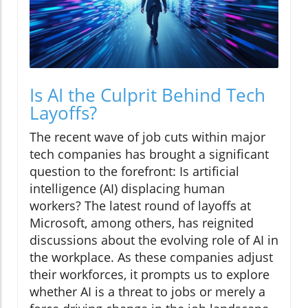
Is AI the Culprit Behind Tech
Layoffs?
The recent wave of job cuts within major
tech companies has brought a significant
question to the forefront: Is artificial
intelligence (AI) displacing human
workers? The latest round of layoffs at
Microsoft, among others, has reignited
discussions about the evolving role of AI in
the workplace. As these companies adjust
their workforces, it prompts us to explore
whether AI is a threat to jobs or merely a