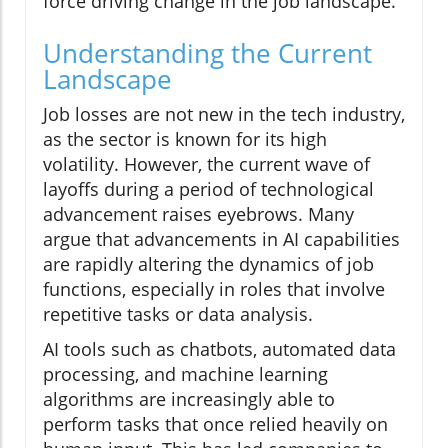
force driving change in the job landscape.
Understanding the Current
Landscape
Job losses are not new in the tech industry,
as the sector is known for its high
volatility. However, the current wave of
layoffs during a period of technological
advancement raises eyebrows. Many
argue that advancements in AI capabilities
are rapidly altering the dynamics of job
functions, especially in roles that involve
repetitive tasks or data analysis.
AI tools such as chatbots, automated data
processing, and machine learning
algorithms are increasingly able to
perform tasks that once relied heavily on