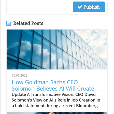
Publish
Related Posts
10.07.2025
How Goldman Sachs CEO
Solomon Believes AI Will Create
More Jobs Than It Eliminates
Update A Transformative Vision: CEO David
Solomon's View on AI's Role in Job Creation In
a bold statement during a recent Bloomberg
conversation, Goldman Sachs CEO David