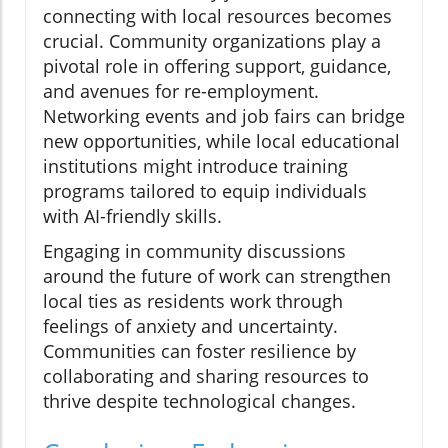
connecting with local resources becomes
crucial. Community organizations play a
pivotal role in offering support, guidance,
and avenues for re-employment.
Networking events and job fairs can bridge
new opportunities, while local educational
institutions might introduce training
programs tailored to equip individuals
with AI-friendly skills.
Engaging in community discussions
around the future of work can strengthen
local ties as residents work through
feelings of anxiety and uncertainty.
Communities can foster resilience by
collaborating and sharing resources to
thrive despite technological changes.