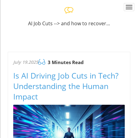
Togg
navi
AI Job Cuts --> and how to recover...
July 19.2025
3 Minutes Read
Is AI Driving Job Cuts in Tech?
Understanding the Human
Impact