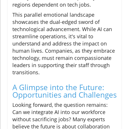
regions dependent on tech jobs.
This parallel emotional landscape
showcases the dual-edged sword of
technological advancement. While AI can
streamline operations, it's vital to
understand and address the impact on
human lives. Companies, as they embrace
technology, must remain compassionate
leaders in supporting their staff through
transitions.
A Glimpse into the Future:
Opportunities and Challenges
Looking forward, the question remains:
Can we integrate AI into our workforce
without sacrificing jobs? Many experts
believe the future is about collaboration