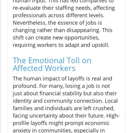
human input. This has led companies to
re-evaluate their staffing needs, affecting
professionals across different levels.
Nevertheless, the essence of jobs is
changing rather than disappearing. This
shift can create new opportunities,
requiring workers to adapt and upskill.
The Emotional Toll on
Affected Workers
The human impact of layoffs is real and
profound. For many, losing a job is not
just about financial stability but also their
identity and community connection. Local
families and individuals are left crushed,
facing uncertainty about their future. High-
profile layoffs might prompt economic
anxiety in communities, especially in