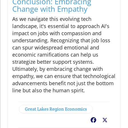
Conclusion: Embracing
Change with Empathy
As we navigate this evolving tech
landscape, it's essential to approach AI's
impact on jobs with compassion and
understanding. Recognizing that job loss
can spur widespread emotional and
economic ramifications can help us
strategize better support systems.
Ultimately, by embracing change with
empathy, we can ensure that technological
advancements benefit not just the bottom
line but also the human spirit.
Great Lakes Region Economics
Facebook
X