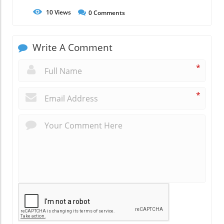
10
Views
0
Comments
Write A Comment
*
*