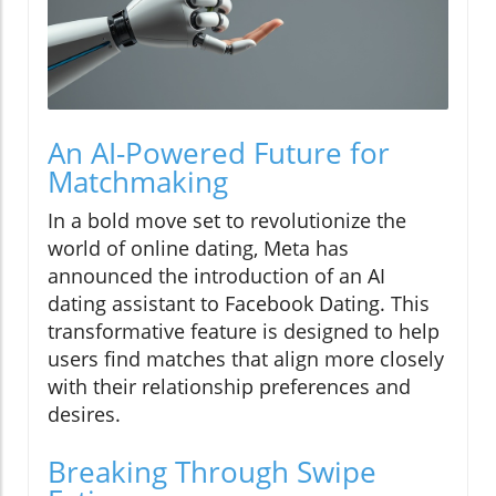
An AI-Powered Future for
Matchmaking
In a bold move set to revolutionize the
world of online dating, Meta has
announced the introduction of an AI
dating assistant to Facebook Dating. This
transformative feature is designed to help
users find matches that align more closely
with their relationship preferences and
desires.
Breaking Through Swipe