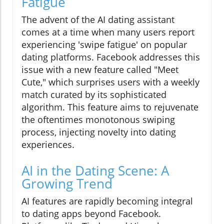
Fatigue
The advent of the AI dating assistant
comes at a time when many users report
experiencing 'swipe fatigue' on popular
dating platforms. Facebook addresses this
issue with a new feature called "Meet
Cute," which surprises users with a weekly
match curated by its sophisticated
algorithm. This feature aims to rejuvenate
the oftentimes monotonous swiping
process, injecting novelty into dating
experiences.
AI in the Dating Scene: A
Growing Trend
AI features are rapidly becoming integral
to dating apps beyond Facebook.