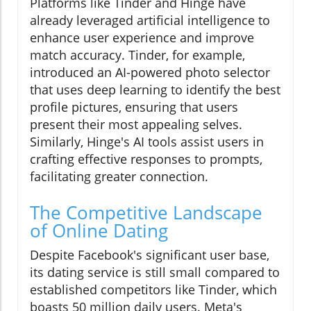
Platforms like Tinder and Hinge have
already leveraged artificial intelligence to
enhance user experience and improve
match accuracy. Tinder, for example,
introduced an AI-powered photo selector
that uses deep learning to identify the best
profile pictures, ensuring that users
present their most appealing selves.
Similarly, Hinge's AI tools assist users in
crafting effective responses to prompts,
facilitating greater connection.
The Competitive Landscape
of Online Dating
Despite Facebook's significant user base,
its dating service is still small compared to
established competitors like Tinder, which
boasts 50 million daily users. Meta's