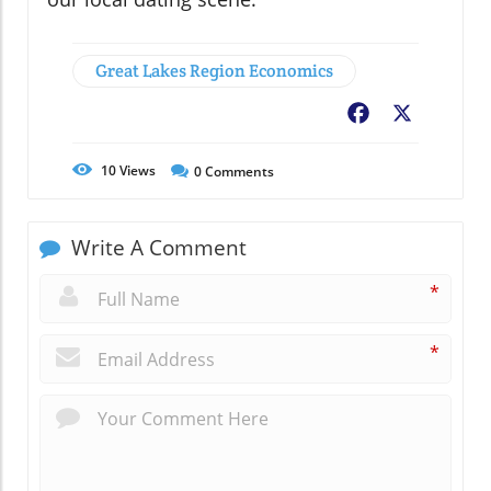
Great Lakes Region Economics
Facebook
X
10
Views
0
Comments
Write A Comment
*
*