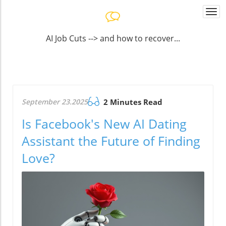
Togg
navi
AI Job Cuts --> and how to recover...
September 23.2025
2 Minutes Read
Is Facebook's New AI Dating
Assistant the Future of Finding
Love?