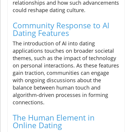
relationships and how such advancements
could reshape dating culture.
Community Response to AI
Dating Features
The introduction of AI into dating
applications touches on broader societal
themes, such as the impact of technology
on personal interactions. As these features
gain traction, communities can engage
with ongoing discussions about the
balance between human touch and
algorithm-driven processes in forming
connections.
The Human Element in
Online Dating