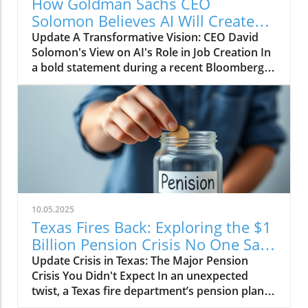
How Goldman Sachs CEO
Solomon Believes AI Will Create
More Jobs Than It Eliminates
Update A Transformative Vision: CEO David
Solomon's View on AI's Role in Job Creation In
a bold statement during a recent Bloomberg
conversation, Goldman Sachs CEO David
Solomon expressed optimism about the
impact of artificial intelligence (AI) on
employment in the banking sector. Contrary
to the widespread belief that AI will lead to
massive job cuts, Solomon believes that the
advancements in technology will actually
increase job opportunities over the next
decade. He asserts, "If the firm grows and you
10.05.2025
expand...we'll wind up with more jobs 10 years
Texas Fires Back: Exploring the $1
from now than we have today." This
Billion Pension Crisis No One Saw
perspective may challenge alarmist narratives
Coming
Update Crisis in Texas: The Major Pension
about the impending threat of AI job loss.
Crisis You Didn't Expect In an unexpected
Historical Context: The Evolution of AI in
twist, a Texas fire department’s pension plan is
Workforce Dynamics Historically,
underfunded by a staggering $1 billion, an