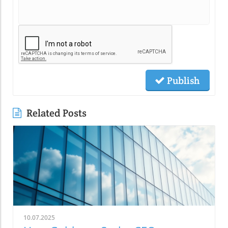
Publish
Related Posts
10.07.2025