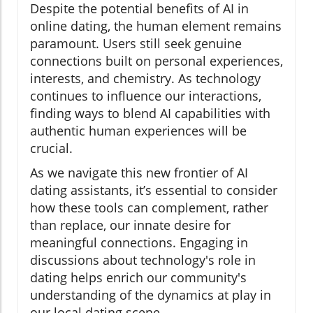
Despite the potential benefits of AI in
online dating, the human element remains
paramount. Users still seek genuine
connections built on personal experiences,
interests, and chemistry. As technology
continues to influence our interactions,
finding ways to blend AI capabilities with
authentic human experiences will be
crucial.
As we navigate this new frontier of AI
dating assistants, it’s essential to consider
how these tools can complement, rather
than replace, our innate desire for
meaningful connections. Engaging in
discussions about technology's role in
dating helps enrich our community's
understanding of the dynamics at play in
our local dating scene.