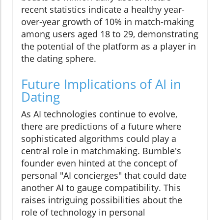
recent statistics indicate a healthy year-
over-year growth of 10% in match-making
among users aged 18 to 29, demonstrating
the potential of the platform as a player in
the dating sphere.
Future Implications of AI in
Dating
As AI technologies continue to evolve,
there are predictions of a future where
sophisticated algorithms could play a
central role in matchmaking. Bumble's
founder even hinted at the concept of
personal "AI concierges" that could date
another AI to gauge compatibility. This
raises intriguing possibilities about the
role of technology in personal