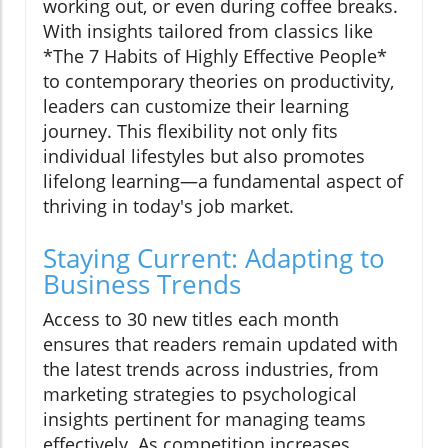
working out, or even during coffee breaks.
With insights tailored from classics like
*The 7 Habits of Highly Effective People*
to contemporary theories on productivity,
leaders can customize their learning
journey. This flexibility not only fits
individual lifestyles but also promotes
lifelong learning—a fundamental aspect of
thriving in today's job market.
Staying Current: Adapting to
Business Trends
Access to 30 new titles each month
ensures that readers remain updated with
the latest trends across industries, from
marketing strategies to psychological
insights pertinent for managing teams
effectively. As competition increases,