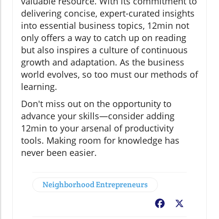
valuable resource. With its commitment to
delivering concise, expert-curated insights
into essential business topics, 12min not
only offers a way to catch up on reading
but also inspires a culture of continuous
growth and adaptation. As the business
world evolves, so too must our methods of
learning.
Don't miss out on the opportunity to
advance your skills—consider adding
12min to your arsenal of productivity
tools. Making room for knowledge has
never been easier.
Neighborhood Entrepreneurs
Facebook
X