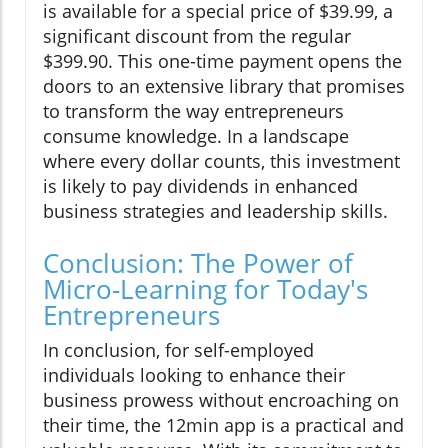
is available for a special price of $39.99, a
significant discount from the regular
$399.90. This one-time payment opens the
doors to an extensive library that promises
to transform the way entrepreneurs
consume knowledge. In a landscape
where every dollar counts, this investment
is likely to pay dividends in enhanced
business strategies and leadership skills.
Conclusion: The Power of
Micro-Learning for Today's
Entrepreneurs
In conclusion, for self-employed
individuals looking to enhance their
business prowess without encroaching on
their time, the 12min app is a practical and