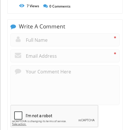
7
Views
0
Comments
Write A Comment
*
*