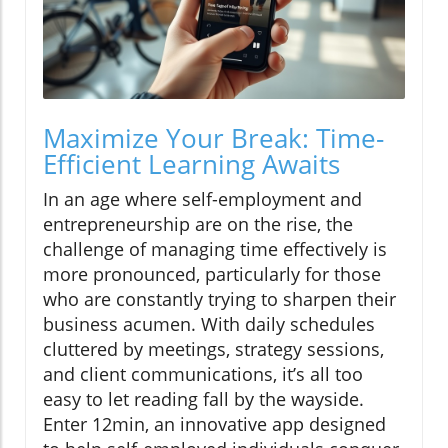
Maximize Your Break: Time-
Efficient Learning Awaits
In an age where self-employment and
entrepreneurship are on the rise, the
challenge of managing time effectively is
more pronounced, particularly for those
who are constantly trying to sharpen their
business acumen. With daily schedules
cluttered by meetings, strategy sessions,
and client communications, it’s all too
easy to let reading fall by the wayside.
Enter 12min, an innovative app designed