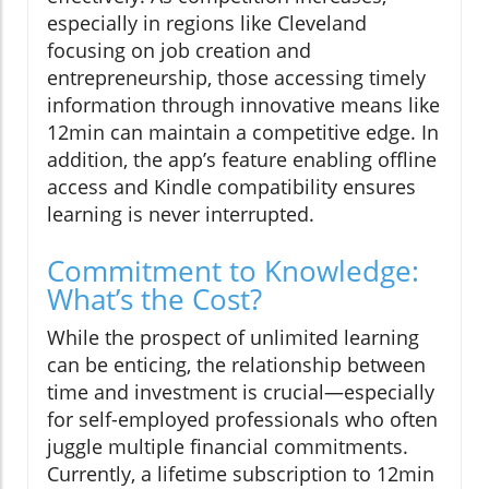
especially in regions like Cleveland
focusing on job creation and
entrepreneurship, those accessing timely
information through innovative means like
12min can maintain a competitive edge. In
addition, the app’s feature enabling offline
access and Kindle compatibility ensures
learning is never interrupted.
Commitment to Knowledge:
What’s the Cost?
While the prospect of unlimited learning
can be enticing, the relationship between
time and investment is crucial—especially
for self-employed professionals who often
juggle multiple financial commitments.
Currently, a lifetime subscription to 12min