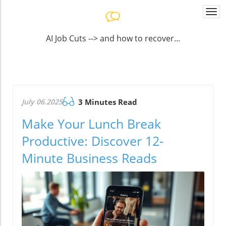
Togg
navi
AI Job Cuts --> and how to recover...
July 06.2025
3 Minutes Read
Make Your Lunch Break
Productive: Discover 12-
Minute Business Reads