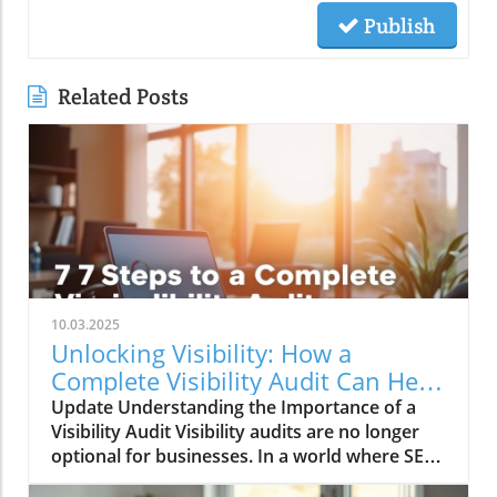
Publish
Related Posts
10.03.2025
Unlocking Visibility: How a
Complete Visibility Audit Can Help
Your Business
Update Understanding the Importance of a
Visibility Audit Visibility audits are no longer
optional for businesses. In a world where SEO
is evolving rapidly—especially with the rise of