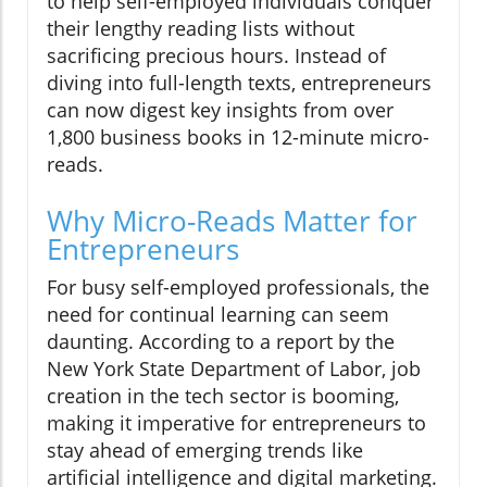
to help self-employed individuals conquer
their lengthy reading lists without
sacrificing precious hours. Instead of
diving into full-length texts, entrepreneurs
can now digest key insights from over
1,800 business books in 12-minute micro-
reads.
Why Micro-Reads Matter for
Entrepreneurs
For busy self-employed professionals, the
need for continual learning can seem
daunting. According to a report by the
New York State Department of Labor, job
creation in the tech sector is booming,
making it imperative for entrepreneurs to
stay ahead of emerging trends like
artificial intelligence and digital marketing.