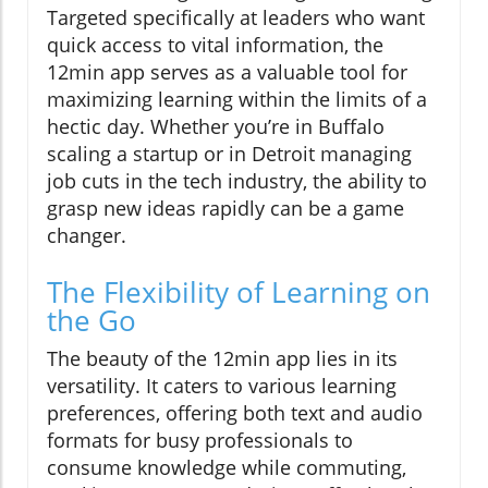
Targeted specifically at leaders who want
quick access to vital information, the
12min app serves as a valuable tool for
maximizing learning within the limits of a
hectic day. Whether you’re in Buffalo
scaling a startup or in Detroit managing
job cuts in the tech industry, the ability to
grasp new ideas rapidly can be a game
changer.
The Flexibility of Learning on
the Go
The beauty of the 12min app lies in its
versatility. It caters to various learning
preferences, offering both text and audio
formats for busy professionals to
consume knowledge while commuting,