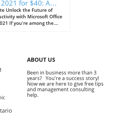
 2021 for $40: A
t-Have for Self-
te Unlock the Future of
ctivity with Microsoft Office
loyed Pros
021 If you're among the
-employed, you understand
mportance of reliable tools
enhance productivity
out breaking the bank. The
t opportunity to lock in
ABOUT US
soft Office Pro 2021 for just
with no recurring fees,
M
Been in business more than 3
nts an invaluable
years? You're a success story!
sition. This one-time
Now we are here to give free tips
hase model eliminates the
and management consulting
 of monthly subscription
help.
mic
that can accumulate,
ially when finances are
tario
dy tight for entrepreneurs.
Value of One-Time Purchases
ntrepreneurs Self-employed
ssionals often juggle