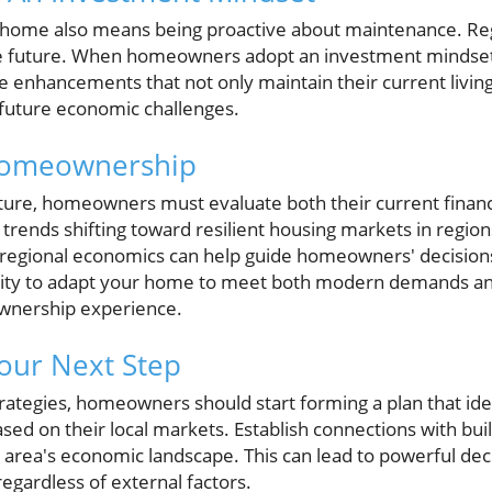
 home also means being proactive about maintenance. Re
the future. When homeowners adopt an investment mindset
tize enhancements that not only maintain their current livin
future economic challenges.
Homeownership
ture, homeowners must evaluate both their current financi
 trends shifting toward resilient housing markets in region
 regional economics can help guide homeowners' decisions
ility to adapt your home to meet both modern demands a
ownership experience.
Your Next Step
rategies, homeowners should start forming a plan that ide
sed on their local markets. Establish connections with buil
e area's economic landscape. This can lead to powerful dec
egardless of external factors.