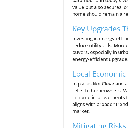
paramount. In today's vo
value but also secures lo
home should remain a rel
Key Upgrades Th
Investing in energy-effici
reduce utility bills. More
buyers, especially in urb
energy-efficient upgrades
Local Economic
In places like Cleveland 
relief to homeowners. Wi
in home improvements tha
aligns with broader tren
market.
Mitigating Risk