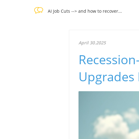
AI Job Cuts --> and how to recover...
April 30.2025
Recession-
Upgrades