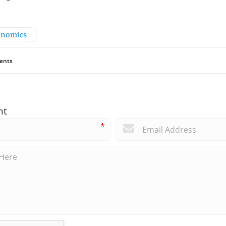
onomics
ents
nt
*