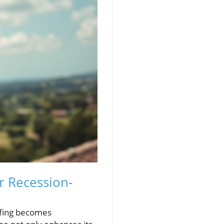
r Recession-
ofing becomes