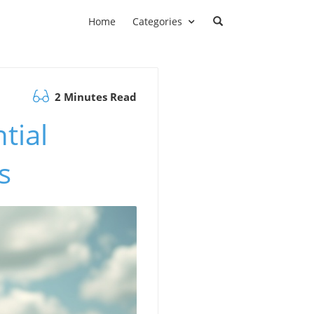
Home
Categories
2 Minutes Read
tial
s