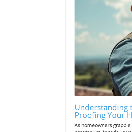
Understanding t
Proofing Your
As homeowners grapple w