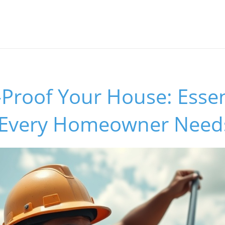
Proof Your House: Essen
 Every Homeowner Need