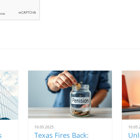
10.05.2025
10.05.
s
Texas Fires Back:
Unl