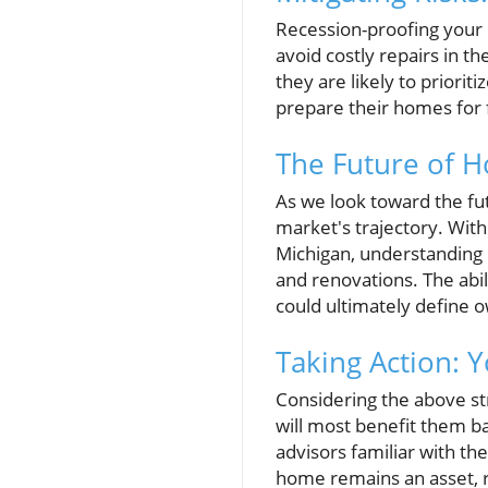
Recession-proofing your
avoid costly repairs in 
they are likely to priori
prepare their homes for 
The Future of 
As we look toward the fu
market's trajectory. With
Michigan, understanding
and renovations. The ab
could ultimately define 
Taking Action: 
Considering the above st
will most benefit them ba
advisors familiar with th
home remains an asset, r