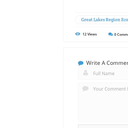
Great Lakes Region Ec
12
Views
0
Comm
Write A Comme