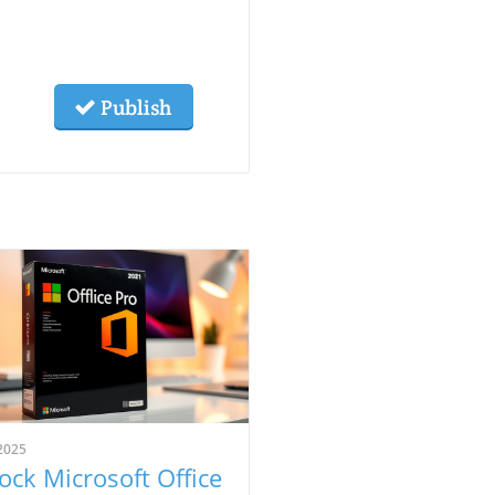
Publish
2025
ock Microsoft Office