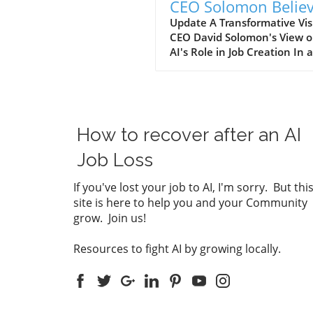
CEO Solomon Belie
AI Will Create More
Update A Transformative Vis
CEO David Solomon's View 
Jobs Than It Elimina
AI's Role in Job Creation In 
statement during a recent
Bloomberg conversation,
Goldman Sachs CEO David
Solomon expressed optimis
about the impact of artificial
How to recover after an AI
intelligence (AI) on employ
in the banking sector. Contr
Job Loss
to the widespread belief tha
will lead to massive job cuts,
If you've lost your job to AI, I'm sorry. But thi
Solomon believes that the
site is here to help you and your Community
advancements in technology
grow. Join us!
actually increase job
opportunities over the next
Resources to fight AI by growing locally.
decade. He asserts, "If the f
grows and you expand...we'l
wind up with more jobs 10 y
from now than we have tod