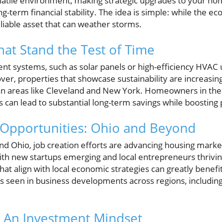
latile environment, making strategic upgrades to your ho
ng-term financial stability. The idea is simple: while the e
iable asset that can weather storms.
at Stand the Test of Time
ent systems, such as solar panels or high-efficiency HVAC u
over, properties that showcase sustainability are increasin
an areas like Cleveland and New York. Homeowners in these
 can lead to substantial long-term savings while boosting
 Opportunities: Ohio and Beyond
and Ohio, job creation efforts are advancing housing market
th new startups emerging and local entrepreneurs thriving
t align with local economic strategies can greatly benef
ds seen in business developments across regions, includin
s: An Investment Mindset