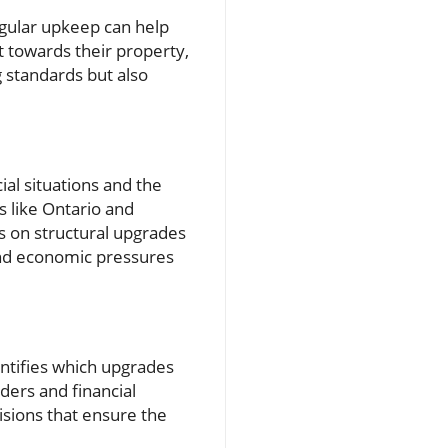
gular upkeep can help
 towards their property,
g standards but also
al situations and the
s like Ontario and
 on structural upgrades
nd economic pressures
ntifies which upgrades
ders and financial
isions that ensure the