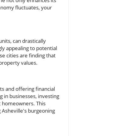
me not only enhances its
conomy fluctuates, your
nits, can drastically
gly appealing to potential
 cities are finding that
 property values.
s and offering financial
 in businesses, investing
it homeowners. This
g Asheville's burgeoning