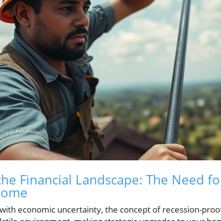
he Financial Landscape: The Need fo
 Home
ith economic uncertainty, the concept of recession-pro