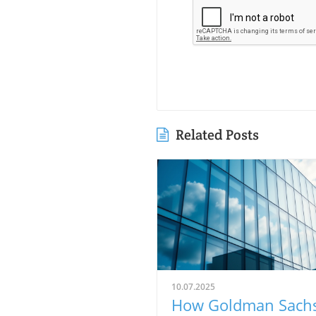
Related Posts
10.07.2025
How Goldman Sach