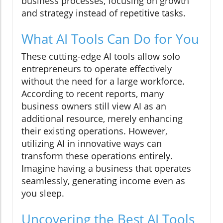
business processes, focusing on growth
and strategy instead of repetitive tasks.
What AI Tools Can Do for You
These cutting-edge AI tools allow solo
entrepreneurs to operate effectively
without the need for a large workforce.
According to recent reports, many
business owners still view AI as an
additional resource, merely enhancing
their existing operations. However,
utilizing AI in innovative ways can
transform these operations entirely.
Imagine having a business that operates
seamlessly, generating income even as
you sleep.
Uncovering the Best AI Tools