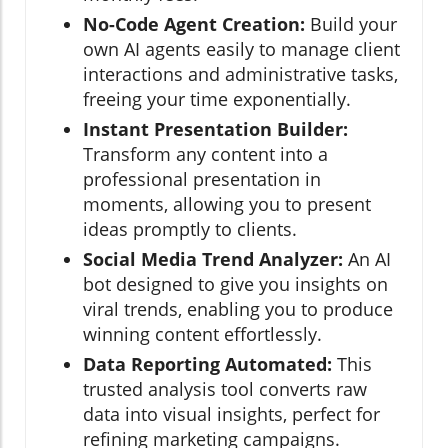
No-Code Agent Creation:
Build your
own AI agents easily to manage client
interactions and administrative tasks,
freeing your time exponentially.
Instant Presentation Builder:
Transform any content into a
professional presentation in
moments, allowing you to present
ideas promptly to clients.
Social Media Trend Analyzer:
An AI
bot designed to give you insights on
viral trends, enabling you to produce
winning content effortlessly.
Data Reporting Automated:
This
trusted analysis tool converts raw
data into visual insights, perfect for
refining marketing campaigns.