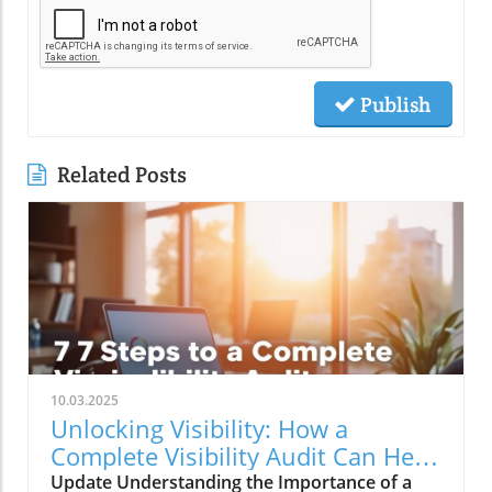
Publish
Related Posts
10.03.2025
Unlocking Visibility: How a
Complete Visibility Audit Can Help
Your Business
Update Understanding the Importance of a