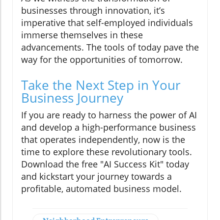
businesses through innovation, it’s
imperative that self-employed individuals
immerse themselves in these
advancements. The tools of today pave the
way for the opportunities of tomorrow.
Take the Next Step in Your
Business Journey
If you are ready to harness the power of AI
and develop a high-performance business
that operates independently, now is the
time to explore these revolutionary tools.
Download the free "AI Success Kit" today
and kickstart your journey towards a
profitable, automated business model.