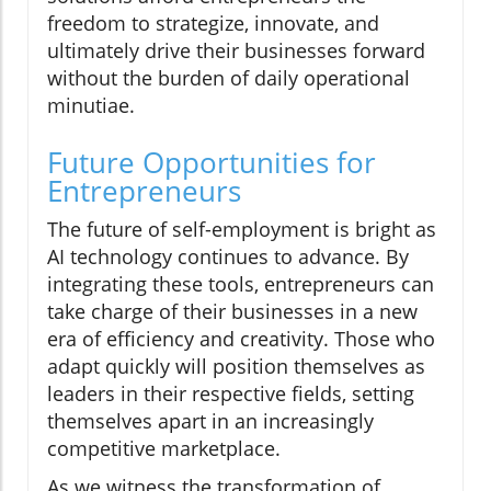
freedom to strategize, innovate, and
ultimately drive their businesses forward
without the burden of daily operational
minutiae.
Future Opportunities for
Entrepreneurs
The future of self-employment is bright as
AI technology continues to advance. By
integrating these tools, entrepreneurs can
take charge of their businesses in a new
era of efficiency and creativity. Those who
adapt quickly will position themselves as
leaders in their respective fields, setting
themselves apart in an increasingly
competitive marketplace.
As we witness the transformation of