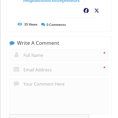
Neighborhood Entrepreneurs
Facebook
X
35
Views
0
Comments
Write A Comment
*
*