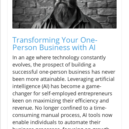
Transforming Your One-
Person Business with AI
In an age where technology constantly
evolves, the prospect of building a
successful one-person business has never
been more attainable. Leveraging artificial
intelligence (AI) has become a game-
changer for self-employed entrepreneurs
keen on maximizing their efficiency and
revenue. No longer confined to a time-
consuming manual process, AI tools now
enable individuals to automate their