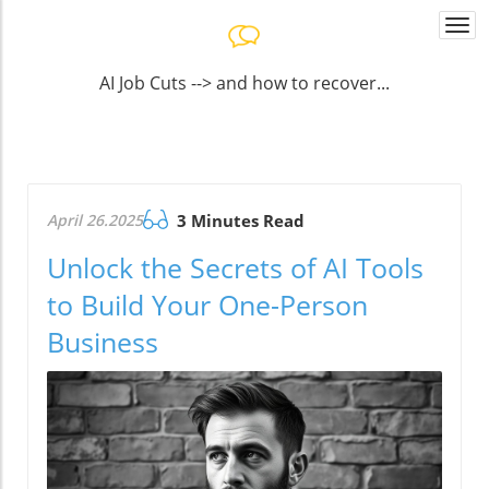
Togg
navi
AI Job Cuts --> and how to recover...
April 26.2025
3 Minutes Read
Unlock the Secrets of AI Tools
to Build Your One-Person
Business