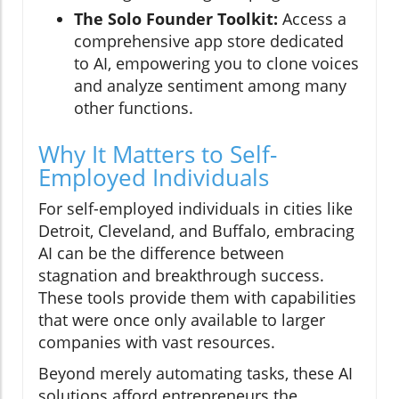
The Solo Founder Toolkit:
Access a
comprehensive app store dedicated
to AI, empowering you to clone voices
and analyze sentiment among many
other functions.
Why It Matters to Self-
Employed Individuals
For self-employed individuals in cities like
Detroit, Cleveland, and Buffalo, embracing
AI can be the difference between
stagnation and breakthrough success.
These tools provide them with capabilities
that were once only available to larger
companies with vast resources.
Beyond merely automating tasks, these AI
solutions afford entrepreneurs the