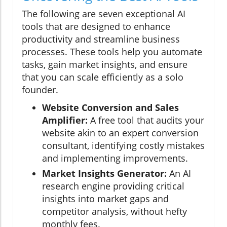
The following are seven exceptional AI
tools that are designed to enhance
productivity and streamline business
processes. These tools help you automate
tasks, gain market insights, and ensure
that you can scale efficiently as a solo
founder.
Website Conversion and Sales
Amplifier:
A free tool that audits your
website akin to an expert conversion
consultant, identifying costly mistakes
and implementing improvements.
Market Insights Generator:
An AI
research engine providing critical
insights into market gaps and
competitor analysis, without hefty
monthly fees.