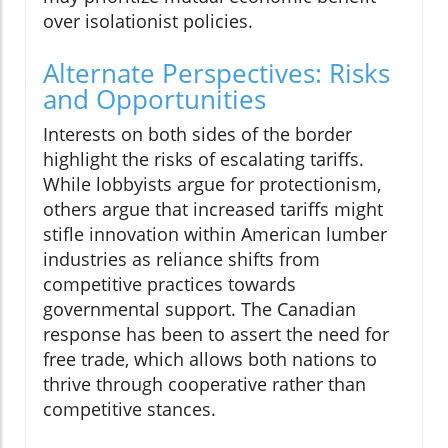
over isolationist policies.
Alternate Perspectives: Risks
and Opportunities
Interests on both sides of the border
highlight the risks of escalating tariffs.
While lobbyists argue for protectionism,
others argue that increased tariffs might
stifle innovation within American lumber
industries as reliance shifts from
competitive practices towards
governmental support. The Canadian
response has been to assert the need for
free trade, which allows both nations to
thrive through cooperative rather than
competitive stances.