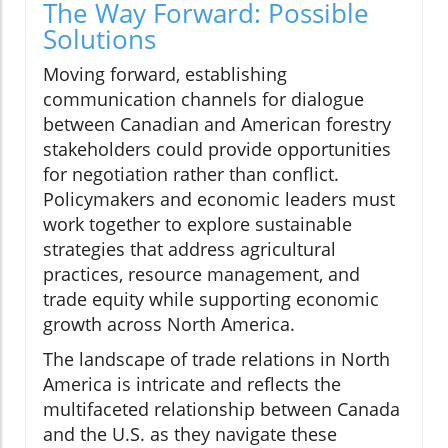
The Way Forward: Possible
Solutions
Moving forward, establishing
communication channels for dialogue
between Canadian and American forestry
stakeholders could provide opportunities
for negotiation rather than conflict.
Policymakers and economic leaders must
work together to explore sustainable
strategies that address agricultural
practices, resource management, and
trade equity while supporting economic
growth across North America.
The landscape of trade relations in North
America is intricate and reflects the
multifaceted relationship between Canada
and the U.S. as they navigate these