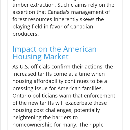
timber extraction. Such claims rely on the
assertion that Canada's management of
forest resources inherently skews the
playing field in favor of Canadian
producers.
Impact on the American
Housing Market
As U.S. officials confirm their actions, the
increased tariffs come at a time when
housing affordability continues to be a
pressing issue for American families.
Ontario politicians warn that enforcement
of the new tariffs will exacerbate these
housing cost challenges, potentially
heightening the barriers to
homeownership for many. The ripple