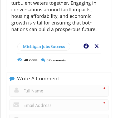
turbulent waters together. Engaging in
conversations around tariff impacts,
housing affordability, and economic
growth is vital for ensuring that both
nations can build a prosperous future.
Michigan Jobs Success
Facebook
X
40
Views
0
Comments
Write A Comment
*
*