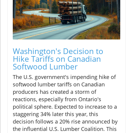
Washington's Decision to
Hike Tariffs on Canadian
Softwood Lumber
The U.S. government's impending hike of
softwood lumber tariffs on Canadian
producers has created a storm of
reactions, especially from Ontario's
political sphere. Expected to increase to a
staggering 34% later this year, this
decision follows a 20% rise announced by
the influential U.S. Lumber Coalition. This