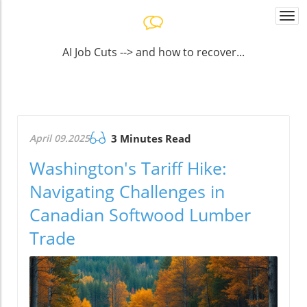
Togg
navi
AI Job Cuts --> and how to recover...
April 09.2025
3 Minutes Read
Washington's Tariff Hike:
Navigating Challenges in
Canadian Softwood Lumber
Trade