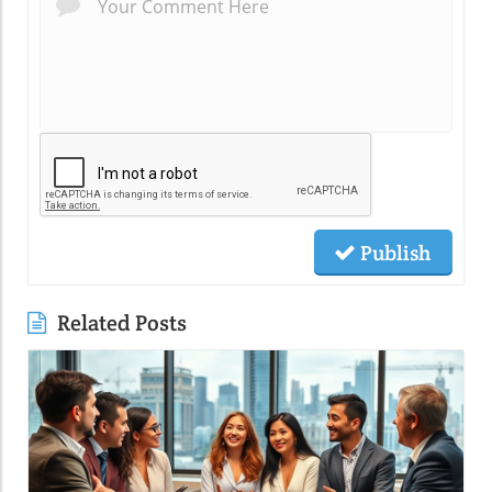
Publish
Related Posts