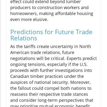
effect could extend beyond lumber
producers to construction workers and
homeowners, making affordable housing
even more elusive.
Predictions for Future Trade
Relations
As the tariffs create uncertainty in North
American trade relations, future
negotiations will be critical. Experts predict
ongoing tensions, especially if the U.S.
proceeds with further investigations into
Canadian timber practices under the
auspices of national security. Moreover,
the fallout could compel both nations to
reassess their respective trade stances
and consider long-term perspectives that
may prioritize mutual economic benefit