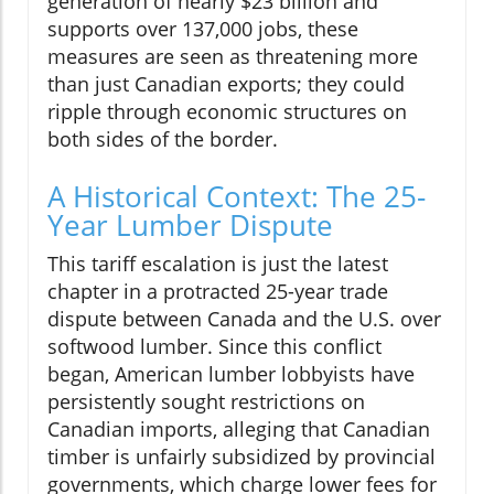
generation of nearly $23 billion and
supports over 137,000 jobs, these
measures are seen as threatening more
than just Canadian exports; they could
ripple through economic structures on
both sides of the border.
A Historical Context: The 25-
Year Lumber Dispute
This tariff escalation is just the latest
chapter in a protracted 25-year trade
dispute between Canada and the U.S. over
softwood lumber. Since this conflict
began, American lumber lobbyists have
persistently sought restrictions on
Canadian imports, alleging that Canadian
timber is unfairly subsidized by provincial
governments, which charge lower fees for