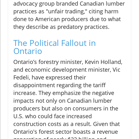
advocacy group branded Canadian lumber
practices as "unfair trading," citing harm
done to American producers due to what
they describe as predatory practices.
The Political Fallout in
Ontario
Ontario’s forestry minister, Kevin Holland,
and economic development minister, Vic
Fedeli, have expressed their
disappointment regarding the tariff
increase. They emphasize the negative
impacts not only on Canadian lumber
producers but also on consumers in the
U.S. who could face increased
construction costs as a result. Given that
Ontario's forest sector boasts a revenue