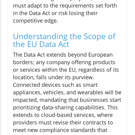
must adapt to the requirements set forth
in the Data Act or risk losing their
competitive edge.
Understanding the Scope of
the EU Data Act
The Data Act extends beyond European
borders; any company offering products
or services within the EU, regardless of its
location, falls under its purview.
Connected devices such as smart
appliances, vehicles, and wearables will be
impacted, mandating that businesses start
prioritizing data-sharing capabilities. This
extends to cloud-based services, where
providers must revise their contracts to
meet new compliance standards that