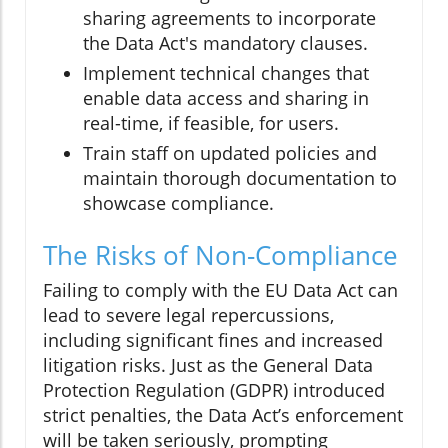
sharing agreements to incorporate
the Data Act's mandatory clauses.
Implement technical changes that
enable data access and sharing in
real-time, if feasible, for users.
Train staff on updated policies and
maintain thorough documentation to
showcase compliance.
The Risks of Non-Compliance
Failing to comply with the EU Data Act can
lead to severe legal repercussions,
including significant fines and increased
litigation risks. Just as the General Data
Protection Regulation (GDPR) introduced
strict penalties, the Data Act’s enforcement
will be taken seriously, prompting