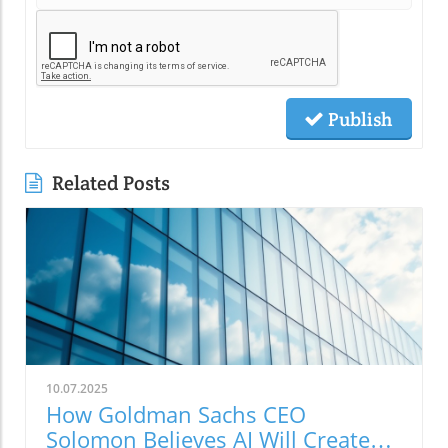
Publish
Related Posts
10.07.2025
How Goldman Sachs CEO
Solomon Believes AI Will Create