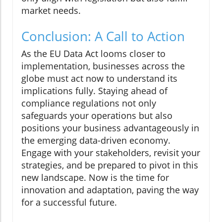
market needs.
Conclusion: A Call to Action
As the EU Data Act looms closer to
implementation, businesses across the
globe must act now to understand its
implications fully. Staying ahead of
compliance regulations not only
safeguards your operations but also
positions your business advantageously in
the emerging data-driven economy.
Engage with your stakeholders, revisit your
strategies, and be prepared to pivot in this
new landscape. Now is the time for
innovation and adaptation, paving the way
for a successful future.