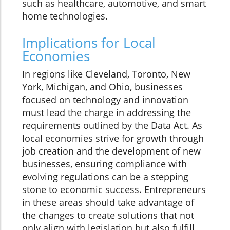
such as healthcare, automotive, and smart
home technologies.
Implications for Local
Economies
In regions like Cleveland, Toronto, New
York, Michigan, and Ohio, businesses
focused on technology and innovation
must lead the charge in addressing the
requirements outlined by the Data Act. As
local economies strive for growth through
job creation and the development of new
businesses, ensuring compliance with
evolving regulations can be a stepping
stone to economic success. Entrepreneurs
in these areas should take advantage of
the changes to create solutions that not
only align with legislation but also fulfill