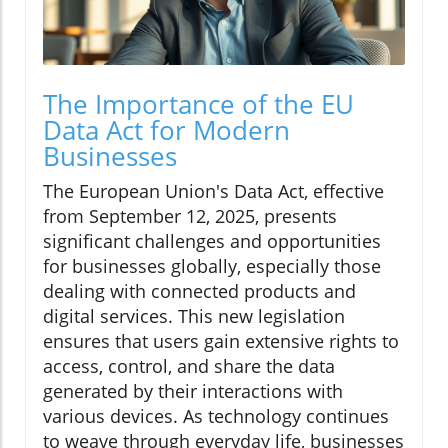
The Importance of the EU
Data Act for Modern
Businesses
The European Union's Data Act, effective
from September 12, 2025, presents
significant challenges and opportunities
for businesses globally, especially those
dealing with connected products and
digital services. This new legislation
ensures that users gain extensive rights to
access, control, and share the data
generated by their interactions with
various devices. As technology continues
to weave through everyday life, businesses