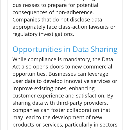
businesses to prepare for potential
consequences of non-adherence.
Companies that do not disclose data
appropriately face class-action lawsuits or
regulatory investigations.
Opportunities in Data Sharing
While compliance is mandatory, the Data
Act also opens doors to new commercial
opportunities. Businesses can leverage
user data to develop innovative services or
improve existing ones, enhancing
customer experience and satisfaction. By
sharing data with third-party providers,
companies can foster collaboration that
may lead to the development of new
products or services, particularly in sectors