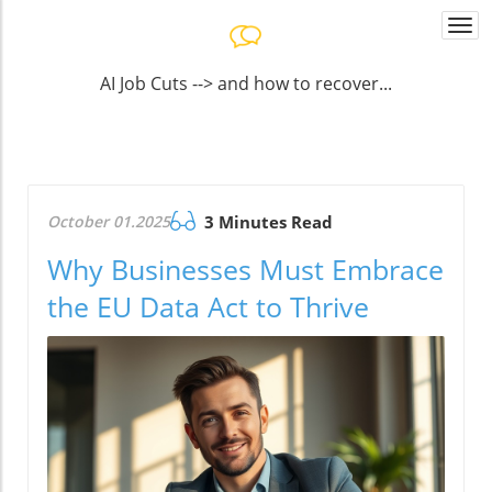
Togg
navi
AI Job Cuts --> and how to recover...
October 01.2025
3 Minutes Read
Why Businesses Must Embrace
the EU Data Act to Thrive