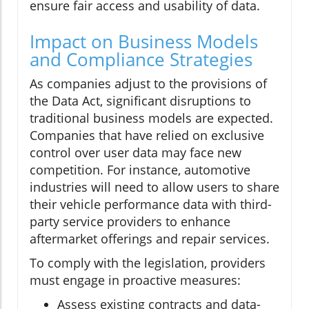
ensure fair access and usability of data.
Impact on Business Models
and Compliance Strategies
As companies adjust to the provisions of
the Data Act, significant disruptions to
traditional business models are expected.
Companies that have relied on exclusive
control over user data may face new
competition. For instance, automotive
industries will need to allow users to share
their vehicle performance data with third-
party service providers to enhance
aftermarket offerings and repair services.
To comply with the legislation, providers
must engage in proactive measures:
Assess existing contracts and data-