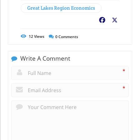
Great Lakes Region Economics
Facebook
X
12
Views
0
Comments
Write A Comment
*
*