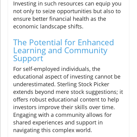
Investing in such resources can equip you
not only to seize opportunities but also to
ensure better financial health as the
economic landscape shifts.
The Potential for Enhanced
Learning and Community
Support
For self-employed individuals, the
educational aspect of investing cannot be
underestimated. Sterling Stock Picker
extends beyond mere stock suggestions; it
offers robust educational content to help
investors improve their skills over time.
Engaging with a community allows for
shared experiences and support in
navigating this complex world.