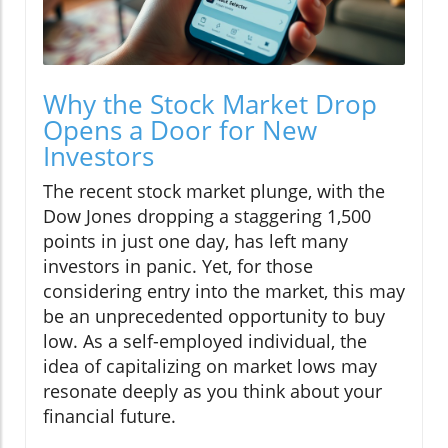
Why the Stock Market Drop
Opens a Door for New
Investors
The recent stock market plunge, with the
Dow Jones dropping a staggering 1,500
points in just one day, has left many
investors in panic. Yet, for those
considering entry into the market, this may
be an unprecedented opportunity to buy
low. As a self-employed individual, the
idea of capitalizing on market lows may
resonate deeply as you think about your
financial future.