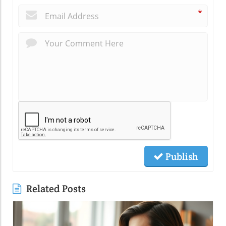
*
Publish
Related Posts