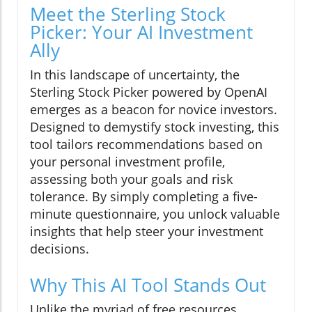
Meet the Sterling Stock
Picker: Your AI Investment
Ally
In this landscape of uncertainty, the
Sterling Stock Picker powered by OpenAI
emerges as a beacon for novice investors.
Designed to demystify stock investing, this
tool tailors recommendations based on
your personal investment profile,
assessing both your goals and risk
tolerance. By simply completing a five-
minute questionnaire, you unlock valuable
insights that help steer your investment
decisions.
Why This AI Tool Stands Out
Unlike the myriad of free resources