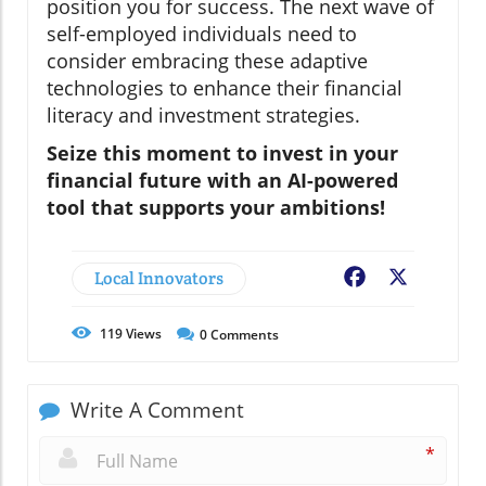
position you for success. The next wave of
self-employed individuals need to
consider embracing these adaptive
technologies to enhance their financial
literacy and investment strategies.
Seize this moment to invest in your
financial future with an AI-powered
tool that supports your ambitions!
Local Innovators
Facebook
X
119
Views
0
Comments
Write A Comment
*