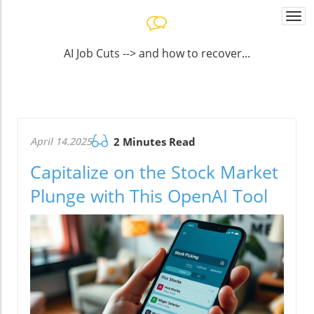
Togg
navi
AI Job Cuts --> and how to recover...
April 14.2025
2 Minutes Read
Capitalize on the Stock Market
Plunge with This OpenAI Tool