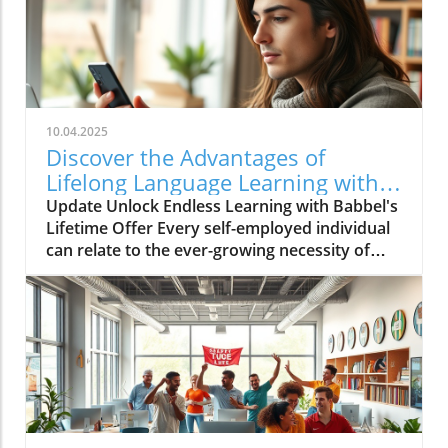
10.04.2025
Discover the Advantages of
Lifelong Language Learning with
Babbel!
Update Unlock Endless Learning with Babbel's
Lifetime Offer Every self-employed individual
can relate to the ever-growing necessity of
continuous learning. In a globalized market,
the ability to communicate in various
languages not only broadens our personal
horizons but also enhances business
opportunities. Babbel, a leader in language
learning, is currently offering an incredible
lifetime access deal that’s too good to
overlook, especially for those engaged in self-
employment. Why Choose Babbel for