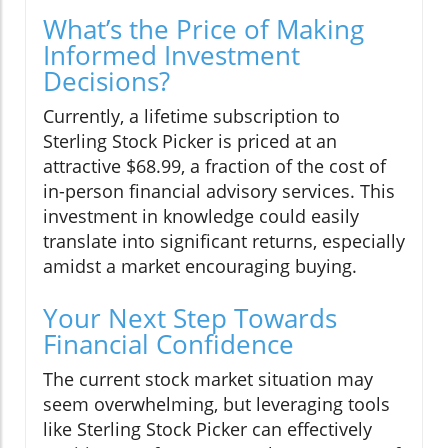
What’s the Price of Making
Informed Investment
Decisions?
Currently, a lifetime subscription to
Sterling Stock Picker is priced at an
attractive $68.99, a fraction of the cost of
in-person financial advisory services. This
investment in knowledge could easily
translate into significant returns, especially
amidst a market encouraging buying.
Your Next Step Towards
Financial Confidence
The current stock market situation may
seem overwhelming, but leveraging tools
like Sterling Stock Picker can effectively