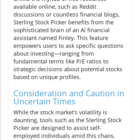
available online, such as Reddit
discussions or countless financial blogs,
Sterling Stock Picker benefits from the
sophisticated brain of an AI financial
assistant named Finley. This feature
empowers users to ask specific questions
about investing—ranging from
fundamental terms like P/E ratios to
strategic decisions about potential stocks
based on unique profiles.
Consideration and Caution in
Uncertain Times
While the stock market’s volatility is
daunting, tools such as the Sterling Stock
Picker are designed to assist self-
employed individuals amid this chaos.