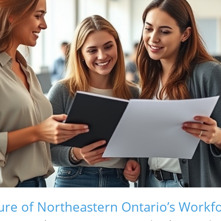
ure of Northeastern Ontario’s Workf