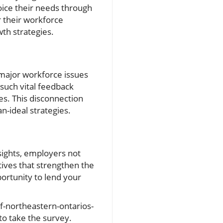
oice their needs through
 their workforce
th strategies.
 major workforce issues
 such vital feedback
s. This disconnection
n-ideal strategies.
nsights, employers not
tives that strengthen the
portunity to lend your
of-northeastern-ontarios-
o take the survey.