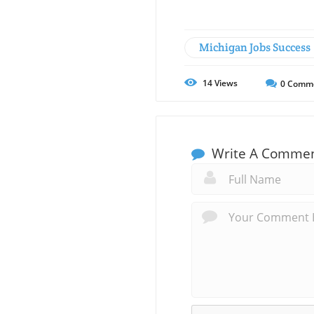
Michigan Jobs Success
14
Views
0
Comm
Write A Comme