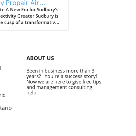
ly Propair Air
vice to Ottawa and
te A New Era for Sudbury's
ctivity Greater Sudbury is
treal
e cusp of a transformative
t in its transportation
cape. Starting on October
025, Propair, a regional air
er with a rich history, will
duce daily flights to and
ABOUT US
two of Canada’s bustling
s: Ottawa and Montreal. This
M
Been in business more than 3
tion promises to enhance
years? You're a success story!
nly connectivity but also
Now we are here to give free tips
ess opportunities for the
and management consulting
l economy. Meeting the
help.
mic
nd with Strategic Timing
announcement from Propair
tario
 as a timely response to
ncreasing demand for direct
s from Sudbury, especially
jor metropolitan areas.