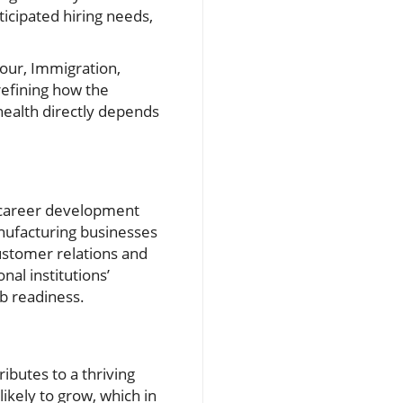
nticipated hiring needs,
our, Immigration,
 refining how the
health directly depends
nd career development
anufacturing businesses
customer relations and
al institutions’
ob readiness.
ibutes to a thriving
ikely to grow, which in