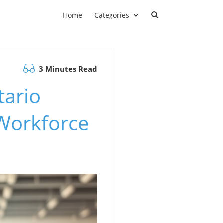
Home
Categories
3 Minutes Read
tario
Workforce