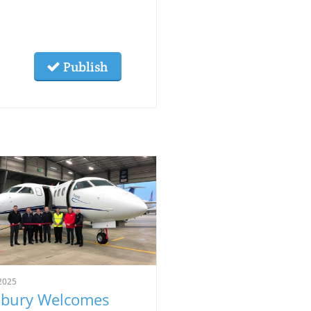
Publish
2025
bury Welcomes