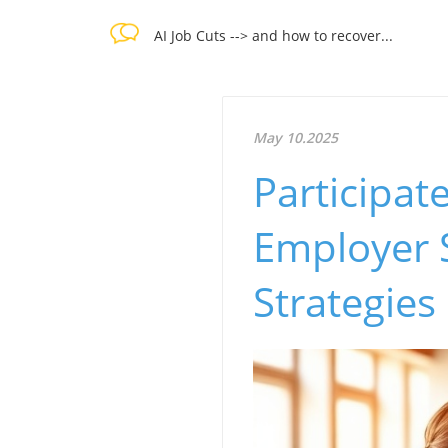
AI Job Cuts --> and how to recover...
May 10.2025
Participat
Employer 
Strategies