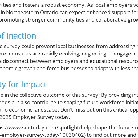
nities and fosters a robust economy. As local employers v
in Northeastern Ontario can expect enhanced support for
 promoting stronger community ties and collaborative grow
of Inaction
 the survey could prevent local businesses from addressing
ere industries are rapidly evolving, neglecting to engage in
a disconnect between employers and educational resource
onomic growth and force businesses to adapt with less-tha
y for Impact
e in the collective outcome of this survey. By providing i
eeds but also contribute to shaping future workforce initia
io economic landscape. Don’t miss out on this critical op
e 2025 Employer Survey today.
(https://www.sootoday.com/spotlight/help-shape-the-future-
-employer-survey-today-10630402) to find out more and t