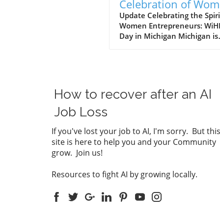
Celebration of Wo
Leaders and
Update Celebrating the Spiri
Women Entrepreneurs: WiH
Entrepreneurs in
Day in Michigan Michigan is
Michigan
setting an inspiring example
declaring October 4 as "Wi
Day," a tribute to the wome
leaders and entrepreneurs
are shaping the economic
How to recover after an AI
landscape of the state. Gov
Gretchen Whitmer's
Job Loss
proclamation serves as a
powerful reminder of the
If you've lost your job to AI, I'm sorry. But thi
resilience and innovation of
site is here to help you and your Community
women who are not only
grow. Join us!
launching businesses but al
championing the growth of t
Resources to fight AI by growing locally.
communities. The Vision Be
WiHERed At the helm of this
movement is Dr. Kay Ready
leads the WiHERed organiza