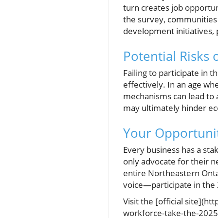
turn creates job opportu
the survey, communities 
development initiatives,
Potential Risks 
Failing to participate in
effectively. In an age wh
mechanisms can lead to 
may ultimately hinder ec
Your Opportunit
Every business has a stak
only advocate for their n
entire Northeastern Ontar
voice—participate in th
Visit the [official site]
workforce-take-the-2025