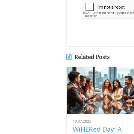
Related Posts
10.07.2025
WiHERed Day: A