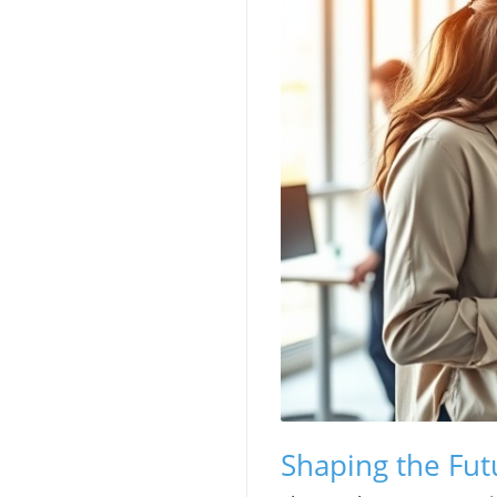
Shaping the Fut