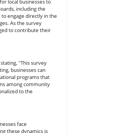
or local businesses to
oards, including the
to engage directly in the
nges. As the survey
ged to contribute their
stating, "This survey
ting, businesses can
cational programs that
ssions among community
nalized to the
sinesses face
ing these dynamics is