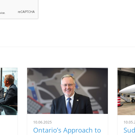
10.06.2025
10.05.
Ontario’s Approach to
Sud