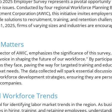
 2025 Employer Survey represents a pivotal opportunity f
e issues. Conducted by four regional Workforce Planning B
ent Corporation (AWIC), this initiative invites employers 
 solutions to recruitment, training, and retention challe
, 2025, firms of varying sizes and industries are encoura
 Matters
rector of AWIC, emphasizes the significance of this survey, 
voice in shaping the future of our workforce." By participa
ms they face, paving the way for targeted training and edu
rket needs. The data collected will spark essential discu
orkforce development strategies, ensuring they are perso
l companies.
al Workforce Trends
ol for identifying labor market trends in the region. As bu
 in hiring, training, and retaining employees, understand