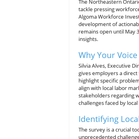
The Northeastern Ontario
tackle pressing workforc
Algoma Workforce Investm
development of actionable
remains open until May 31
insights.
Why Your Voice
Silvia Alves, Executive Di
gives employers a direct 
highlight specific proble
align with local labor ma
stakeholders regarding w
challenges faced by loca
Identifying Loc
The survey is a crucial to
unprecedented challenges