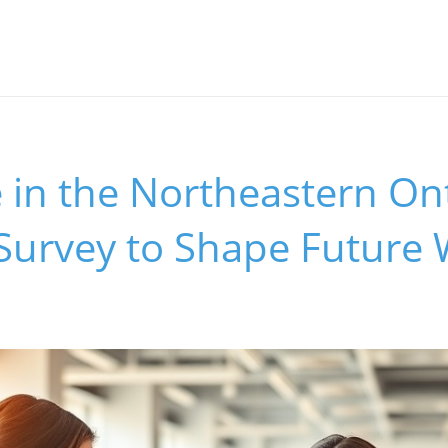
e in the Northeastern On
Survey to Shape Future 