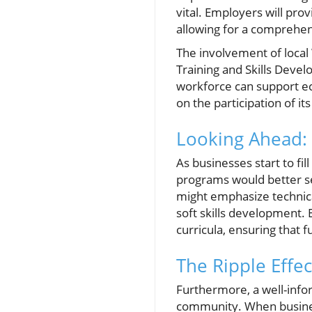
vital. Employers will prov
allowing for a comprehen
The involvement of local
Training and Skills Develo
workforce can support ec
on the participation of it
Looking Ahead:
As businesses start to fi
programs would better se
might emphasize technical
soft skills development. 
curricula, ensuring that f
The Ripple Eff
Furthermore, a well-info
community. When businesse