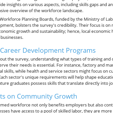
ide insights on various aspects, including skills gaps and a
sive overview of the workforce landscape.
 Workforce Planning Boards, funded by the Ministry of Lab
pment, bolsters the survey's credibility. Their focus is on
onomic growth and sustainability; hence, local economic 
s businesses.
 Career Development Programs
ll out the survey, understanding what types of training a
rve their needs is essential. For instance, factory and m
 skills, while health and service sectors might focus on 
Each sector's unique requirements will help shape education
uture graduates possess skills that translate directly into j
ects on Community Growth
rmed workforce not only benefits employers but also contr
s have access to a pool of skilled labor, they are more l