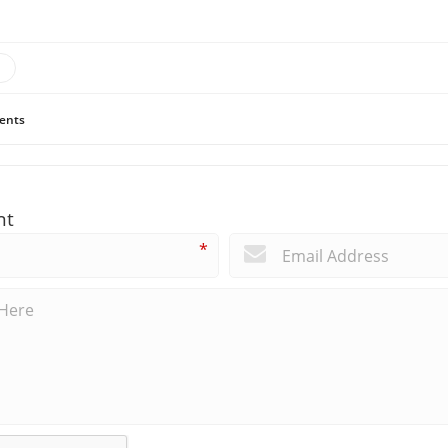
ents
nt
*