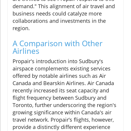
demand." This alignment of air travel and
business needs could catalyze more
collaborations and investments in the
region.
A Comparison with Other
Airlines
Propair's introduction into Sudbury's
airspace complements existing services
offered by notable airlines such as Air
Canada and Bearskin Airlines. Air Canada
recently increased its seat capacity and
flight frequency between Sudbury and
Toronto, further underscoring the region's
growing significance within Canada's air
travel network. Propair’s flights, however,
provide a distinctly different experience