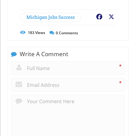
Michigan Jobs Success
Facebook
X
183
Views
0
Comments
Write A Comment
*
*