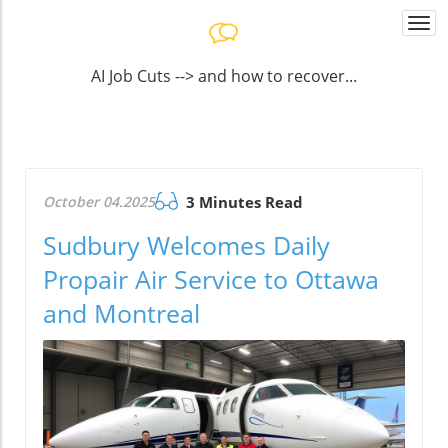
Togg
navi
AI Job Cuts --> and how to recover...
October 04.2025
3 Minutes Read
Sudbury Welcomes Daily
Propair Air Service to Ottawa
and Montreal