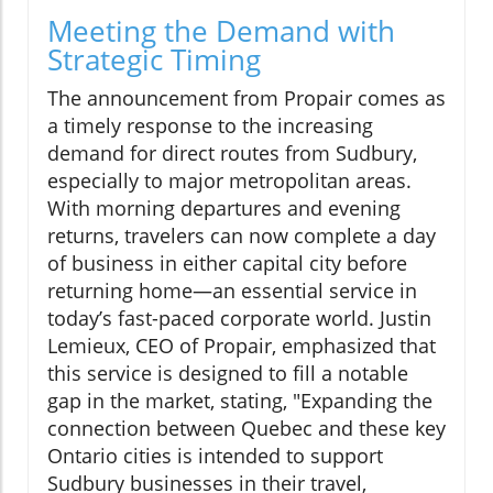
Meeting the Demand with
Strategic Timing
The announcement from Propair comes as
a timely response to the increasing
demand for direct routes from Sudbury,
especially to major metropolitan areas.
With morning departures and evening
returns, travelers can now complete a day
of business in either capital city before
returning home—an essential service in
today’s fast-paced corporate world. Justin
Lemieux, CEO of Propair, emphasized that
this service is designed to fill a notable
gap in the market, stating, "Expanding the
connection between Quebec and these key
Ontario cities is intended to support
Sudbury businesses in their travel,