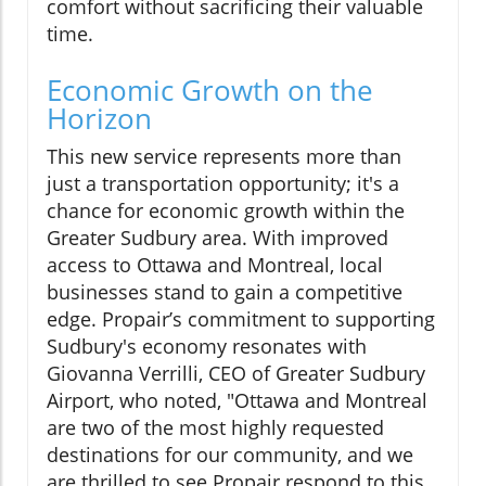
comfort without sacrificing their valuable
time.
Economic Growth on the
Horizon
This new service represents more than
just a transportation opportunity; it's a
chance for economic growth within the
Greater Sudbury area. With improved
access to Ottawa and Montreal, local
businesses stand to gain a competitive
edge. Propair’s commitment to supporting
Sudbury's economy resonates with
Giovanna Verrilli, CEO of Greater Sudbury
Airport, who noted, "Ottawa and Montreal
are two of the most highly requested
destinations for our community, and we
are thrilled to see Propair respond to this