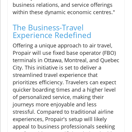
business relations, and service offerings
within these dynamic economic centres."
The Business-Travel
Experience Redefined
Offering a unique approach to air travel,
Propair will use fixed base operator (FBO)
terminals in Ottawa, Montreal, and Quebec
City. This initiative is set to deliver a
streamlined travel experience that
prioritizes efficiency. Travelers can expect
quicker boarding times and a higher level
of personalized service, making their
journeys more enjoyable and less
stressful. Compared to traditional airline
experiences, Propair's setup will likely
appeal to business professionals seeking