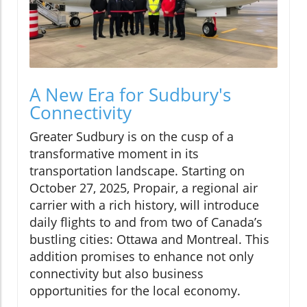
A New Era for Sudbury's
Connectivity
Greater Sudbury is on the cusp of a
transformative moment in its
transportation landscape. Starting on
October 27, 2025, Propair, a regional air
carrier with a rich history, will introduce
daily flights to and from two of Canada’s
bustling cities: Ottawa and Montreal. This
addition promises to enhance not only
connectivity but also business
opportunities for the local economy.