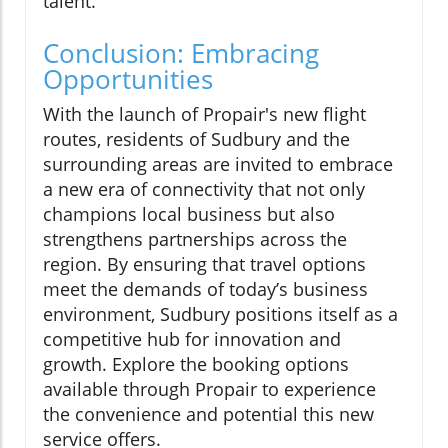
talent.
Conclusion: Embracing
Opportunities
With the launch of Propair's new flight
routes, residents of Sudbury and the
surrounding areas are invited to embrace
a new era of connectivity that not only
champions local business but also
strengthens partnerships across the
region. By ensuring that travel options
meet the demands of today’s business
environment, Sudbury positions itself as a
competitive hub for innovation and
growth. Explore the booking options
available through Propair to experience
the convenience and potential this new
service offers.