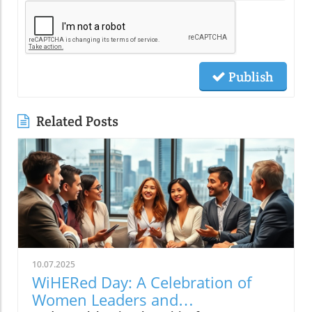
Publish
Related Posts
10.07.2025
WiHERed Day: A Celebration of
Women Leaders and