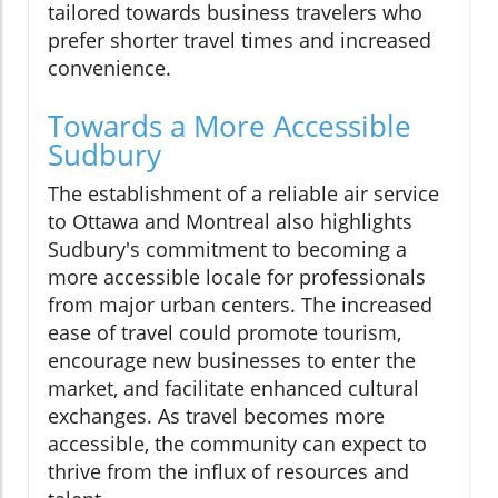
tailored towards business travelers who
prefer shorter travel times and increased
convenience.
Towards a More Accessible
Sudbury
The establishment of a reliable air service
to Ottawa and Montreal also highlights
Sudbury's commitment to becoming a
more accessible locale for professionals
from major urban centers. The increased
ease of travel could promote tourism,
encourage new businesses to enter the
market, and facilitate enhanced cultural
exchanges. As travel becomes more
accessible, the community can expect to
thrive from the influx of resources and