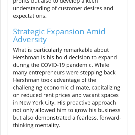
profits but also to develop a keen
understanding of customer desires and
expectations.
Strategic Expansion Amid
Adversity
What is particularly remarkable about
Hershman is his bold decision to expand
during the COVID-19 pandemic. While
many entrepreneurs were stepping back,
Hershman took advantage of the
challenging economic climate, capitalizing
on reduced rent prices and vacant spaces
in New York City. His proactive approach
not only allowed him to grow his business
but also demonstrated a fearless, forward-
thinking mentality.