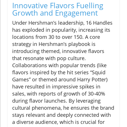
Innovative Flavors Fuelling
Growth and Engagement
Under Hershman’s leadership, 16 Handles
has exploded in popularity, increasing its
locations from 30 to over 150. A core
strategy in Hershman’s playbook is
introducing themed, innovative flavors
that resonate with pop culture.
Collaborations with popular trends (like
flavors inspired by the hit series “Squid
Games” or themed around Harry Potter)
have resulted in impressive spikes in
sales, with reports of growth of 30-40%
during flavor launches. By leveraging
cultural phenomena, he ensures the brand
stays relevant and deeply connected with
a diverse audience, which is crucial for