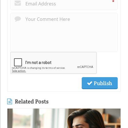
*
Publish
Related Posts