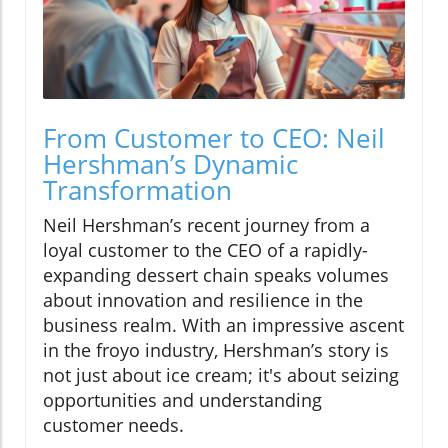
From Customer to CEO: Neil
Hershman’s Dynamic
Transformation
Neil Hershman’s recent journey from a
loyal customer to the CEO of a rapidly-
expanding dessert chain speaks volumes
about innovation and resilience in the
business realm. With an impressive ascent
in the froyo industry, Hershman’s story is
not just about ice cream; it's about seizing
opportunities and understanding
customer needs.