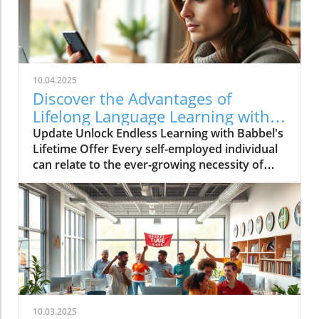
10.04.2025
Discover the Advantages of
Lifelong Language Learning with
Babbel!
Update Unlock Endless Learning with Babbel's
Lifetime Offer Every self-employed individual
can relate to the ever-growing necessity of
continuous learning. In a globalized market,
the ability to communicate in various
languages not only broadens our personal
horizons but also enhances business
opportunities. Babbel, a leader in language
learning, is currently offering an incredible
lifetime access deal that’s too good to
overlook, especially for those engaged in self-
employment. Why Choose Babbel for
10.03.2025