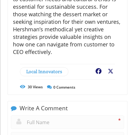
essential for sustainable success. For
those watching the dessert market or
seeking inspiration for their own ventures,
Hershman’s methodical yet creative
strategies provide valuable insights on
how one can navigate from customer to
CEO effectively.
Local Innovators
Facebook
X
30
Views
0
Comments
Write A Comment
*