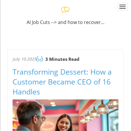
Togg
navi
AI Job Cuts --> and how to recover...
July 10.2025
3 Minutes Read
Transforming Dessert: How a
Customer Became CEO of 16
Handles