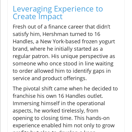
Leveraging Experience to
Create Impact
Fresh out of a finance career that didn’t
satisfy him, Hershman turned to 16
Handles, a New York-based frozen yogurt
brand, where he initially started as a
regular patron. His unique perspective as
someone who once stood in line waiting
to order allowed him to identify gaps in
service and product offerings.
The pivotal shift came when he decided to
franchise his own 16 Handles outlet.
Immersing himself in the operational
aspects, he worked tirelessly, from
opening to closing time. This hands-on
experience enabled him not only to grow