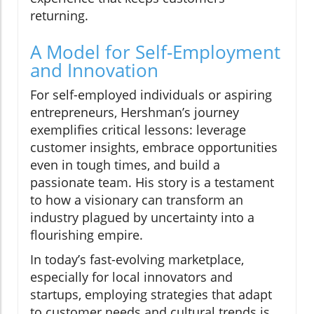
returning.
A Model for Self-Employment
and Innovation
For self-employed individuals or aspiring
entrepreneurs, Hershman’s journey
exemplifies critical lessons: leverage
customer insights, embrace opportunities
even in tough times, and build a
passionate team. His story is a testament
to how a visionary can transform an
industry plagued by uncertainty into a
flourishing empire.
In today’s fast-evolving marketplace,
especially for local innovators and
startups, employing strategies that adapt
to customer needs and cultural trends is