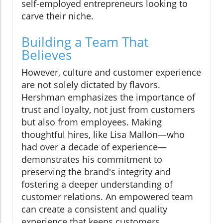
self-employed entrepreneurs looking to
carve their niche.
Building a Team That
Believes
However, culture and customer experience
are not solely dictated by flavors.
Hershman emphasizes the importance of
trust and loyalty, not just from customers
but also from employees. Making
thoughtful hires, like Lisa Mallon—who
had over a decade of experience—
demonstrates his commitment to
preserving the brand's integrity and
fostering a deeper understanding of
customer relations. An empowered team
can create a consistent and quality
experience that keeps customers