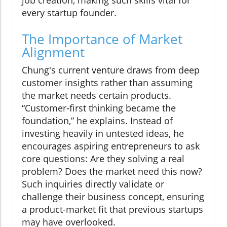
every startup founder.
The Importance of Market
Alignment
Chung's current venture draws from deep
customer insights rather than assuming
the market needs certain products.
“Customer-first thinking became the
foundation,” he explains. Instead of
investing heavily in untested ideas, he
encourages aspiring entrepreneurs to ask
core questions: Are they solving a real
problem? Does the market need this now?
Such inquiries directly validate or
challenge their business concept, ensuring
a product-market fit that previous startups
may have overlooked.