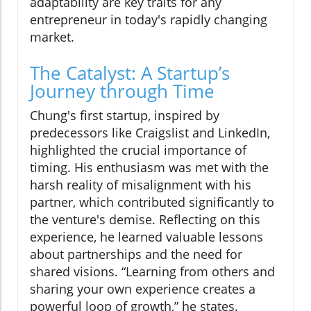
adaptability are key traits for any
entrepreneur in today's rapidly changing
market.
The Catalyst: A Startup’s
Journey through Time
Chung's first startup, inspired by
predecessors like Craigslist and LinkedIn,
highlighted the crucial importance of
timing. His enthusiasm was met with the
harsh reality of misalignment with his
partner, which contributed significantly to
the venture's demise. Reflecting on this
experience, he learned valuable lessons
about partnerships and the need for
shared visions. “Learning from others and
sharing your own experience creates a
powerful loop of growth,” he states.