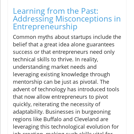
Learning from the Past:
Addressing Misconceptions in
Entrepreneurship
Common myths about startups include the
belief that a great idea alone guarantees
success or that entrepreneurs need only
technical skills to thrive. In reality,
understanding market needs and
leveraging existing knowledge through
mentorship can be just as pivotal. The
advent of technology has introduced tools
that now allow entrepreneurs to pivot
quickly, reiterating the necessity of
adaptability. Businesses in burgeoning
regions like Buffalo and Cleveland are
leveraging this technological evolution for
job creation, making such skills vital for