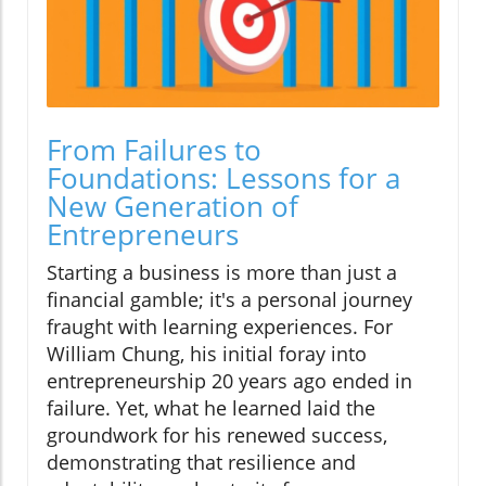
From Failures to
Foundations: Lessons for a
New Generation of
Entrepreneurs
Starting a business is more than just a
financial gamble; it's a personal journey
fraught with learning experiences. For
William Chung, his initial foray into
entrepreneurship 20 years ago ended in
failure. Yet, what he learned laid the
groundwork for his renewed success,
demonstrating that resilience and