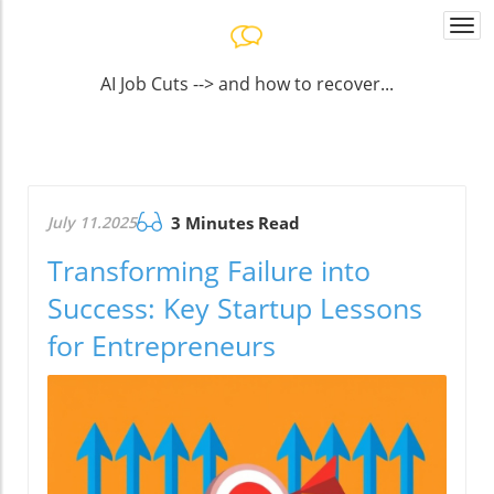
Togg
navi
AI Job Cuts --> and how to recover...
July 11.2025
3 Minutes Read
Transforming Failure into
Success: Key Startup Lessons
for Entrepreneurs