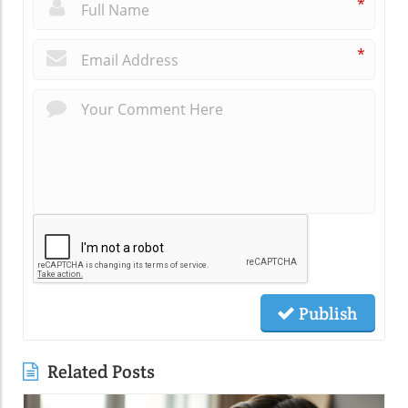
*
*
Publish
Related Posts