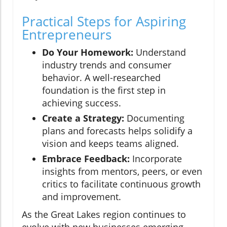
Practical Steps for Aspiring
Entrepreneurs
Do Your Homework:
Understand
industry trends and consumer
behavior. A well-researched
foundation is the first step in
achieving success.
Create a Strategy:
Documenting
plans and forecasts helps solidify a
vision and keeps teams aligned.
Embrace Feedback:
Incorporate
insights from mentors, peers, or even
critics to facilitate continuous growth
and improvement.
As the Great Lakes region continues to
evolve with new businesses emerging,