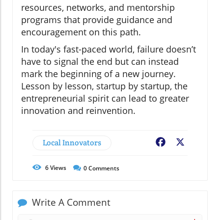
resources, networks, and mentorship
programs that provide guidance and
encouragement on this path.
In today's fast-paced world, failure doesn’t
have to signal the end but can instead
mark the beginning of a new journey.
Lesson by lesson, startup by startup, the
entrepreneurial spirit can lead to greater
innovation and reinvention.
Local Innovators
Facebook
X
6
Views
0
Comments
Write A Comment