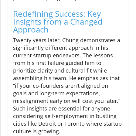
Redefining Success: Key
Insights from a Changed
Approach
Twenty years later, Chung demonstrates a
significantly different approach in his
current startup endeavors. The lessons
from his first failure guided him to
prioritize clarity and cultural fit while
assembling his team. He emphasizes that
“if your co-founders aren’t aligned on
goals and long-term expectations,
misalignment early on will cost you later.”
Such insights are essential for anyone
considering self-employment in bustling
cities like Detroit or Toronto where startup
culture is growing.