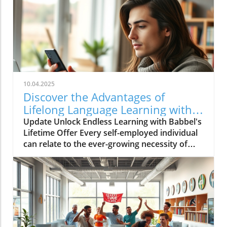
10.04.2025
Discover the Advantages of
Lifelong Language Learning with
Babbel!
Update Unlock Endless Learning with Babbel's
Lifetime Offer Every self-employed individual
can relate to the ever-growing necessity of
continuous learning. In a globalized market,
the ability to communicate in various
languages not only broadens our personal
horizons but also enhances business
opportunities. Babbel, a leader in language
learning, is currently offering an incredible
lifetime access deal that’s too good to