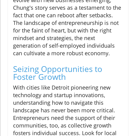
Chung's story serves as a testament to the
fact that one can reboot after setbacks.
The landscape of entrepreneurship is not
for the faint of heart, but with the right
mindset and strategies, the next
generation of self-employed individuals
can cultivate a more robust economy.
Seizing Opportunities to
Foster Growth
With cities like Detroit pioneering new
technology and startup innovations,
understanding how to navigate this
landscape has never been more critical.
Entrepreneurs need the support of their
communities, too, as collective growth
fosters individual success. Look for local