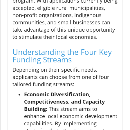
program. With applications currently being
accepted, eligible rural municipalities,
non-profit organizations, Indigenous
communities, and small businesses can
take advantage of this unique opportunity
to stimulate their local economies.
Understanding the Four Key
Funding Streams
Depending on their specific needs,
applicants can choose from one of four
tailored funding streams:
Economic Diversification,
Competitiveness, and Capacity
Building:
This stream aims to
enhance local economic development
capabilities. By implementing