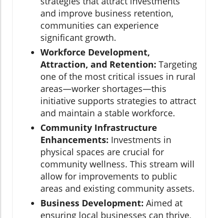
strategies that attract investments
and improve business retention,
communities can experience
significant growth.
Workforce Development,
Attraction, and Retention:
Targeting
one of the most critical issues in rural
areas—worker shortages—this
initiative supports strategies to attract
and maintain a stable workforce.
Community Infrastructure
Enhancements:
Investments in
physical spaces are crucial for
community wellness. This stream will
allow for improvements to public
areas and existing community assets.
Business Development:
Aimed at
ensuring local businesses can thrive,