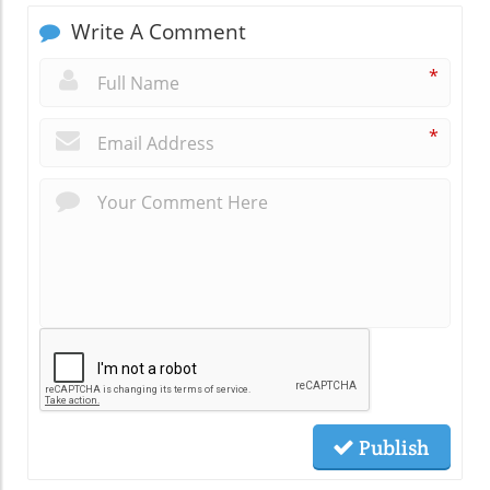
Write A Comment
*
*
Publish