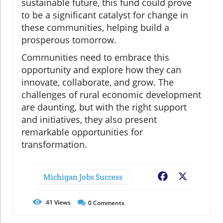
sustainable future, this fund could prove
to be a significant catalyst for change in
these communities, helping build a
prosperous tomorrow.
Communities need to embrace this
opportunity and explore how they can
innovate, collaborate, and grow. The
challenges of rural economic development
are daunting, but with the right support
and initiatives, they also present
remarkable opportunities for
transformation.
Michigan Jobs Success
Facebook
X
41
Views
0
Comments