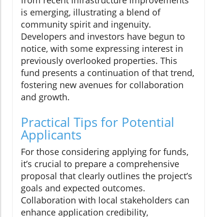
is emerging, illustrating a blend of
community spirit and ingenuity.
Developers and investors have begun to
notice, with some expressing interest in
previously overlooked properties. This
fund presents a continuation of that trend,
fostering new avenues for collaboration
and growth.
Practical Tips for Potential
Applicants
For those considering applying for funds,
it’s crucial to prepare a comprehensive
proposal that clearly outlines the project’s
goals and expected outcomes.
Collaboration with local stakeholders can
enhance application credibility,