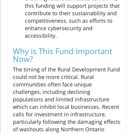
this funding will support projects that
contribute to their sustainability and
competitiveness, such as efforts to
enhance cybersecurity and
accessibility.
Why is This Fund Important
Now?
The timing of the Rural Development Fund
could not be more critical. Rural
communities often face unique
challenges, including declining
populations and limited infrastructure
which can inhibit local businesses. Recent
calls for investment in infrastructure,
particularly following the damaging effects
of washouts along Northern Ontario