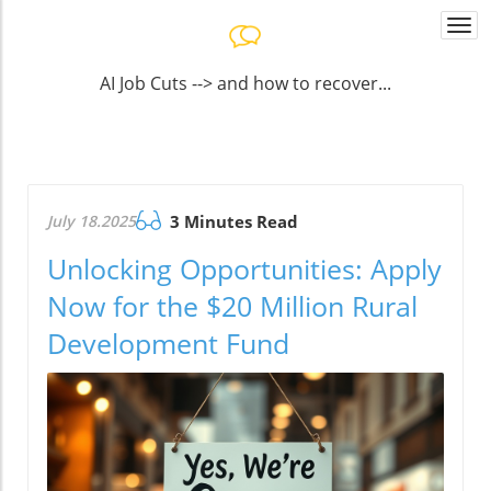
Togg
navi
AI Job Cuts --> and how to recover...
July 18.2025
3 Minutes Read
Unlocking Opportunities: Apply
Now for the $20 Million Rural
Development Fund