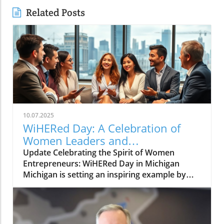
Related Posts
10.07.2025
WiHERed Day: A Celebration of
Women Leaders and
Entrepreneurs in Michigan
Update Celebrating the Spirit of Women
Entrepreneurs: WiHERed Day in Michigan
Michigan is setting an inspiring example by
declaring October 4 as "WiHERed Day," a
tribute to the women leaders and
entrepreneurs who are shaping the economic
landscape of the state. Governor Gretchen