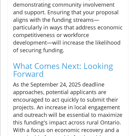
demonstrating community involvement
and support. Ensuring that your proposal
aligns with the funding streams—
particularly in ways that address economic
competitiveness or workforce
development—will increase the likelihood
of securing funding.
What Comes Next: Looking
Forward
As the September 24, 2025 deadline
approaches, potential applicants are
encouraged to act quickly to submit their
projects. An increase in local engagement
and outreach will be essential to maximize
this funding's impact across rural Ontario.
With a focus on economic recovery and a