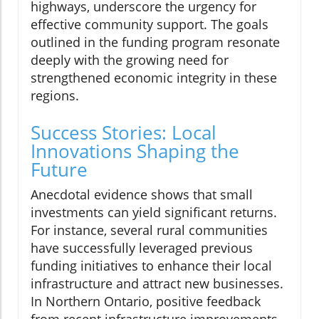
highways, underscore the urgency for
effective community support. The goals
outlined in the funding program resonate
deeply with the growing need for
strengthened economic integrity in these
regions.
Success Stories: Local
Innovations Shaping the
Future
Anecdotal evidence shows that small
investments can yield significant returns.
For instance, several rural communities
have successfully leveraged previous
funding initiatives to enhance their local
infrastructure and attract new businesses.
In Northern Ontario, positive feedback
from recent infrastructure improvements