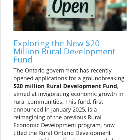
Exploring the New $20
Million Rural Development
Fund
The Ontario government has recently
opened applications for a groundbreaking
$20 million Rural Development Fund
,
aimed at invigorating economic growth in
rural communities. This fund, first
announced in January 2025, is a
reimagining of the previous Rural
Economic Development program, now
titled the Rural Ontario Development